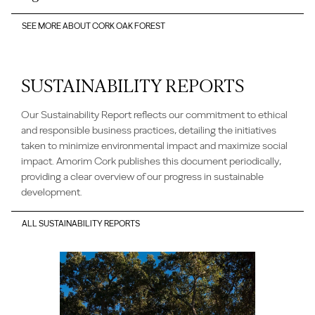
SEE MORE ABOUT CORK OAK FOREST
SUSTAINABILITY REPORTS
Our Sustainability Report reflects our commitment to ethical
and responsible business practices, detailing the initiatives
taken to minimize environmental impact and maximize social
impact. Amorim Cork publishes this document periodically,
providing a clear overview of our progress in sustainable
development.
ALL SUSTAINABILITY REPORTS