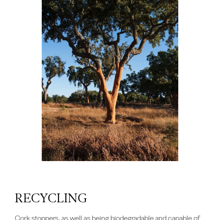
RECYCLING
Cork stoppers, as well as being biodegradable and capable of