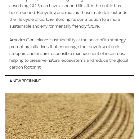
absorbing CO2, can have a second life after the bottle has
been opened. Recycling and reusing these materials extends
the life cycle of cork, reinforcing its contribution to a more
sustainable and environmentally friendly future.
Amorim Cork places sustainability at the heart of its strategy,
promoting initiatives that encourage the recycling of cork
stoppers and ensure responsible management of resources,
helping to preserve natural ecosystems and reduce the global
carbon footprint.
A NEW BEGINNING