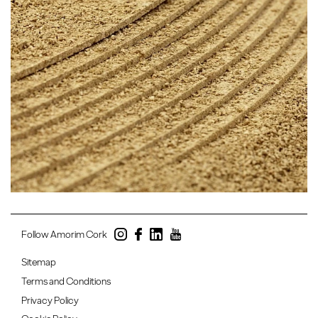
Follow Amorim Cork
Sitemap
Terms and Conditions
Privacy Policy