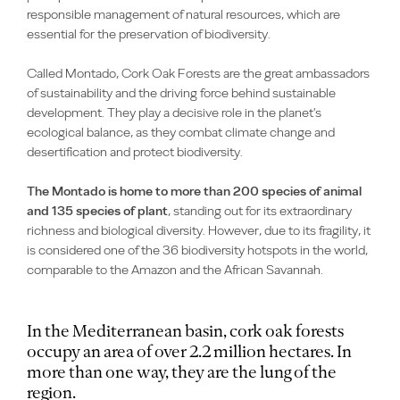
responsible management of natural resources, which are
essential for the preservation of biodiversity.
Called Montado, Cork Oak Forests are the great ambassadors
of sustainability and the driving force behind sustainable
development. They play a decisive role in the planet's
ecological balance, as they combat climate change and
desertification and protect biodiversity.
The Montado is home to more than 200 species of animal
and 135 species of plant
, standing out for its extraordinary
richness and biological diversity. However, due to its fragility, it
is considered one of the 36 biodiversity hotspots in the world,
comparable to the Amazon and the African Savannah.
In the Mediterranean basin, cork oak forests
occupy an area of over 2.2 million hectares. In
more than one way, they are the lung of the
region.