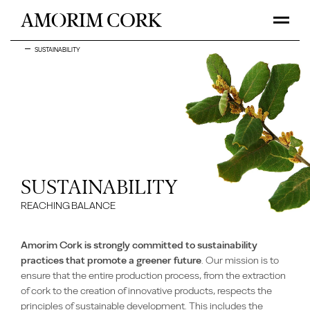
SUSTAINABILITY
SUSTAINABILITY
REACHING BALANCE
Amorim Cork is strongly committed to sustainability
practices that promote a greener future
. Our mission is to
ensure that the entire production process, from the extraction
of cork to the creation of innovative products, respects the
principles of sustainable development. This includes the