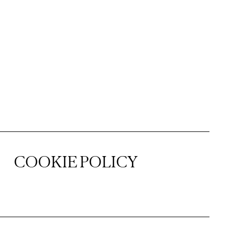
COOKIE POLICY