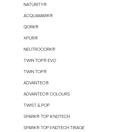
NATURITY®
ACQUAMARK®
QORK®
XPÜR®
NEUTROCORK®
TWIN TOP® EVO
TWIN TOP®
ADVANTEC®
ADVANTEC® COLOURS
TWIST & POP
SPARK® TOP III NDTECH
SPARK® TOP II NDTECH TIRAGE