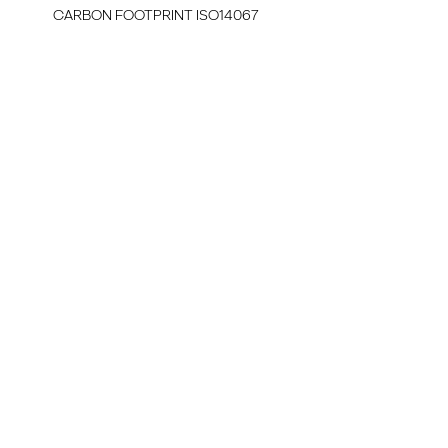
CARBON FOOTPRINT ISO14067