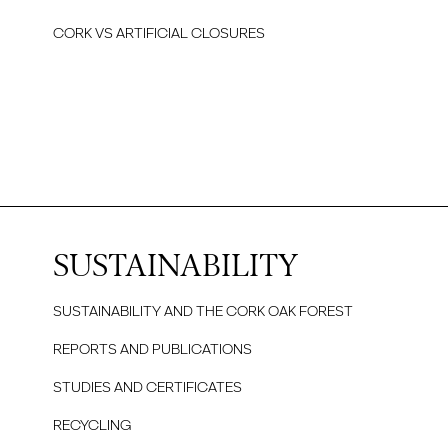
CORK VS ARTIFICIAL CLOSURES
SUSTAINABILITY
SUSTAINABILITY AND THE CORK OAK FOREST
REPORTS AND PUBLICATIONS
STUDIES AND CERTIFICATES
RECYCLING