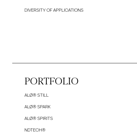
DIVERSITY OF APPLICATIONS
PORTFOLIO
ALØ® STILL
ALØ® SPARK
ALØ® SPIRITS
NDTECH®