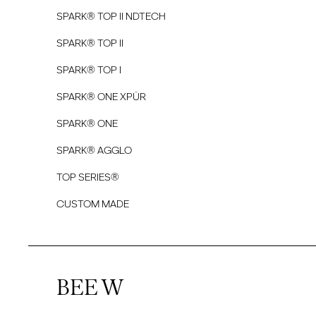
SPARK® TOP II NDTECH
SPARK® TOP II
SPARK® TOP I
SPARK® ONE XPÜR
SPARK® ONE
SPARK® AGGLO
TOP SERIES®
CUSTOM MADE
BEE W