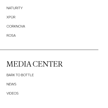
NATURITY
XPÜR
CORKNOVA
ROSA
MEDIA CENTER
BARK TO BOTTLE
NEWS
VIDEOS