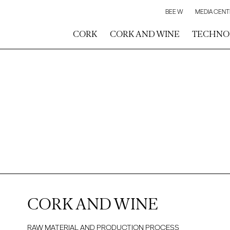
BEE W
MEDIA CENT
CORK
CORK AND WINE
TECHNO
CORK AND WINE
RAW MATERIAL AND PRODUCTION PROCESS