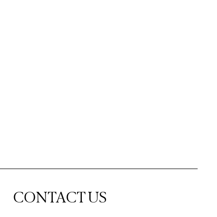
CONTACT US