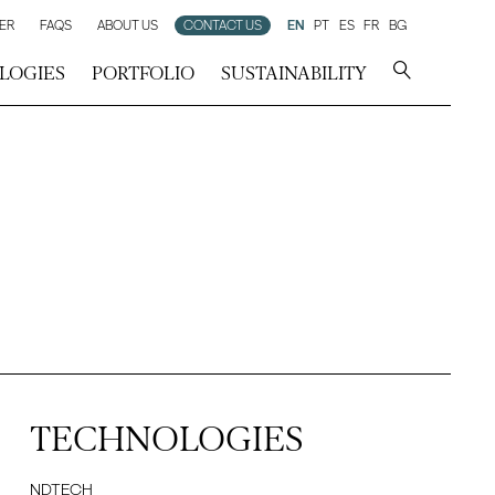
ER
FAQS
ABOUT US
CONTACT US
EN
PT
ES
FR
BG
LOGIES
PORTFOLIO
SUSTAINABILITY
TECHNOLOGIES
NDTECH