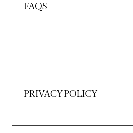
FAQS
PRIVACY POLICY