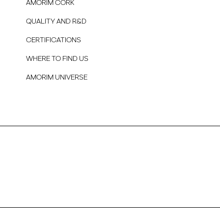
AMORIM CORK
QUALITY AND R&D
CERTIFICATIONS
WHERE TO FIND US
AMORIM UNIVERSE