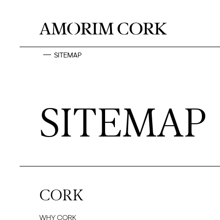
SITEMAP
SITEMAP
CORK
WHY CORK