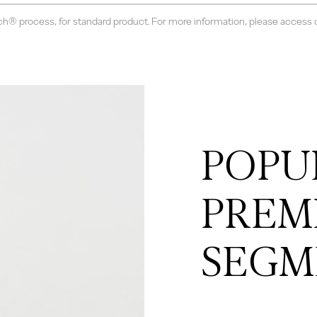
ch® process, for standard product. For more information, please access
POPU
PREM
SEGM