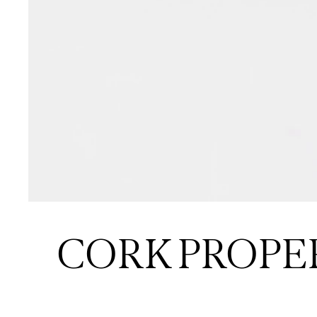
CORK PROPE