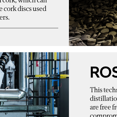
e cork discs used
ers.
RO
This tech
distillati
are free
compromis