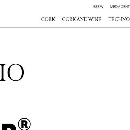
BEE W
MEDIA CENT
CORK
CORK AND WINE
TECHNO
IO
®