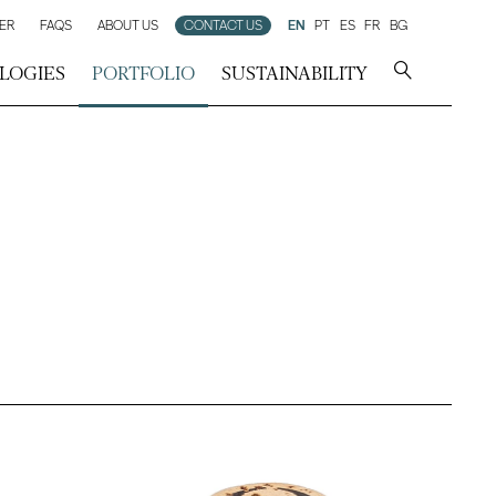
ER
FAQS
ABOUT US
CONTACT US
EN
PT
ES
FR
BG
LOGIES
PORTFOLIO
SUSTAINABILITY