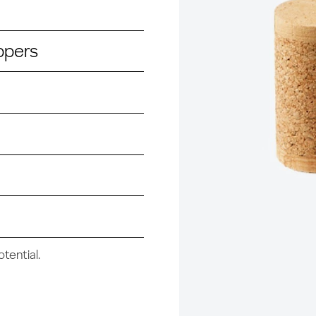
ppers
tential.