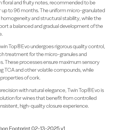
with floral and fruity notes, recommended to be
for up to 96 months. The uniform micro-granulated
homogeneity and structural stability, while the
pport a balanced and gradual development of the
e.
in Top®Evo undergoes rigorous quality control,
ch treatment for the micro-granules and
cs. These processes ensure maximum sensory
ting TCA and other volatile compounds, while
 properties of cork.
recision with natural elegance, Twin Top®Evo is
solution for wines that benefit from controlled
nsistent, high-quality closure experience.
bon Footprint 02-13-2025 v1