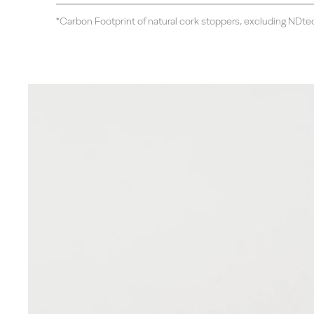
*Carbon Footprint of natural cork stoppers, excluding NDte