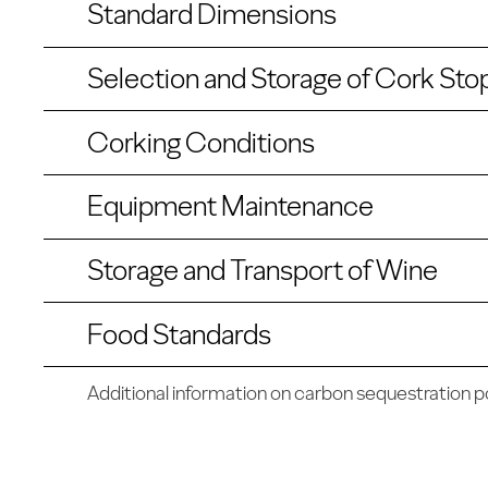
Standard Dimensions
Selection and Storage of Cork Sto
Corking Conditions
Equipment Maintenance
Storage and Transport of Wine
Food Standards
Additional information on carbon sequestration po