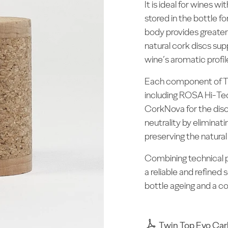
It is ideal for wines 
stored in the bottle 
body provides greater 
natural cork discs su
wine’s aromatic profil
Each component of Tw
including ROSA Hi-Te
CorkNova for the dis
neutrality by elimina
preserving the natural
Combining technical p
a reliable and refined 
bottle ageing and a co
Twin Top Evo Car