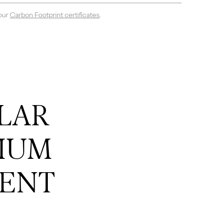
 our
Carbon Footprint certificates
.
LAR
IUM
ENT