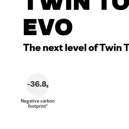
Twin T
Evo
The next level of Twin 
-36.8
g
Negative carbon
footprint*