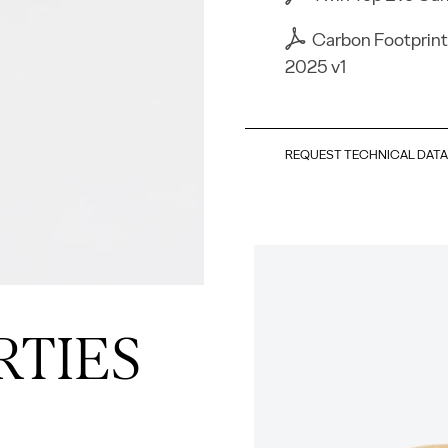
Carbon Footprint
2025 v1
REQUEST TECHNICAL DAT
RTIES