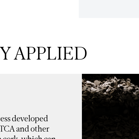
 APPLIED
cess developed
 TCA and other
 cork, which can