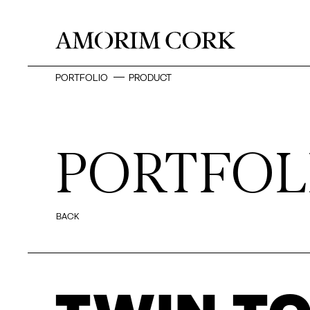
PORTFOLIO
PRODUCT
PORTFOL
BACK