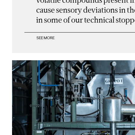
cause sensory deviations in th
in some of our technical stopp
SEE MORE