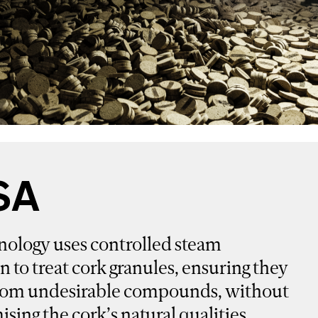
SA
nology uses controlled steam
on to treat cork granules, ensuring they
 from undesirable compounds, without
ing the cork’s natural qualities.