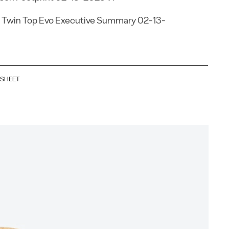
 Twin Top Evo Executive Summary 02-13-
ASHEET