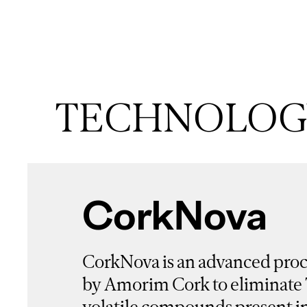
TECHNOLOGY
CorkNova
CorkNova is an advanced pro
by Amorim Cork to eliminate
volatile compounds present in