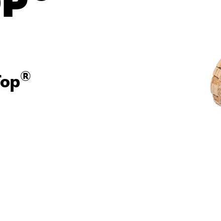
op
®
Top