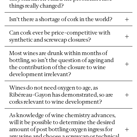
things really changed?
Isn't there a shortage of cork in the world?
Can cork ever be price-competitive with
synthetic and screwcap closures?
Most wines are drunk within months of
bottling, so isn’t the question of ageing and
the contribution of the closure to wine
development irrelevant?
Wines do not need oxygen to age, as
Ribéreau-Gayon has demonstrated, so are
corks relevant to wine development?
As knowledge of wine chemistry advances,
will it be possible to determine the desired
amount of post bottling oxygen ingress for
any wine and choose a screwcap or technical