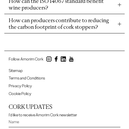
How can the ISO 14067 standard benefit
wine producers?
How can producers contribute to reducing
the carbon footprint of cork stoppers?
Follow Amorim Cork
Sitemap
Terms and Conditions
Privacy Policy
Cookie Policy
CORK UPDATES
I'd like to receive Amorim Cork newsletter