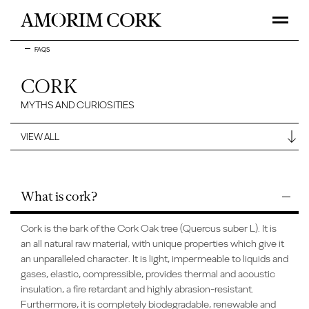
FAQS
CORK
MYTHS AND CURIOSITIES
What is cork?
Cork is the bark of the Cork Oak tree (Quercus suber L). It is
an all natural raw material, with unique properties which give it
an unparalleled character. It is light, impermeable to liquids and
gases, elastic, compressible, provides thermal and acoustic
insulation, a fire retardant and highly abrasion-resistant.
Furthermore, it is completely biodegradable, renewable and