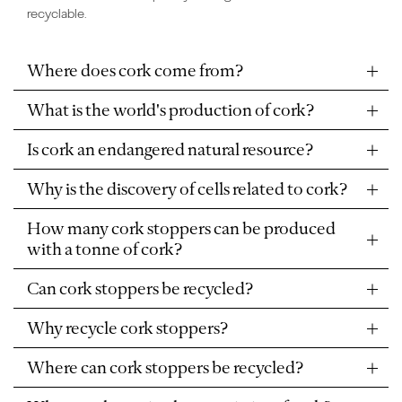
recyclable.
Where does cork come from?
What is the world's production of cork?
Is cork an endangered natural resource?
Why is the discovery of cells related to cork?
How many cork stoppers can be produced
with a tonne of cork?
Can cork stoppers be recycled?
Why recycle cork stoppers?
Where can cork stoppers be recycled?