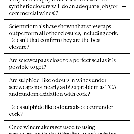
synthetic closure will do an adequate job (for
commercial wines)?
Scientific trials have shown that screwcaps
outperform all other closures, including cork.
Doesn’t that confirm they are the best
closure?
Are screwcaps as close to a perfect seal as it is
possible to get?
Are sulphide-like odours in wines under
screwcaps not nearly as big a problem as TCA
and random oxidation with cork?
Does sulphide like odours also occur under
cork?
Once winemakers get used to using
screwcaps on the bottling line, won’t existing