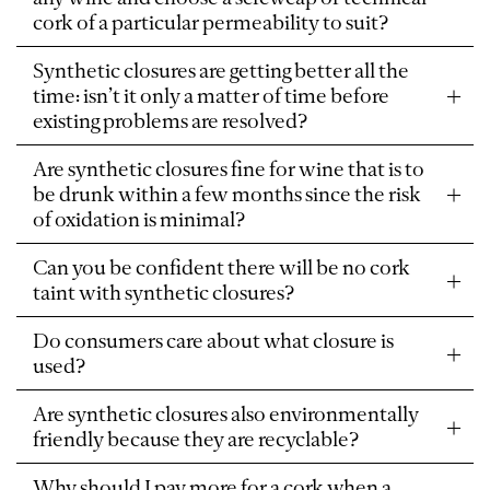
cork of a particular permeability to suit?
Synthetic closures are getting better all the
time: isn’t it only a matter of time before
existing problems are resolved?
Are synthetic closures fine for wine that is to
be drunk within a few months since the risk
of oxidation is minimal?
Can you be confident there will be no cork
taint with synthetic closures?
Do consumers care about what closure is
used?
Are synthetic closures also environmentally
friendly because they are recyclable?
Why should I pay more for a cork when a