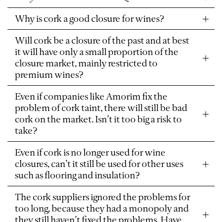
Why is cork a good closure for wines?
Will cork be a closure of the past and at best
it will have only a small proportion of the
closure market, mainly restricted to
premium wines?
Even if companies like Amorim fix the
problem of cork taint, there will still be bad
cork on the market. Isn’t it too big a risk to
take?
Even if cork is no longer used for wine
closures, can’t it still be used for other uses
such as flooring and insulation?
The cork suppliers ignored the problems for
too long, because they had a monopoly and
they still haven’t fixed the problems. Have