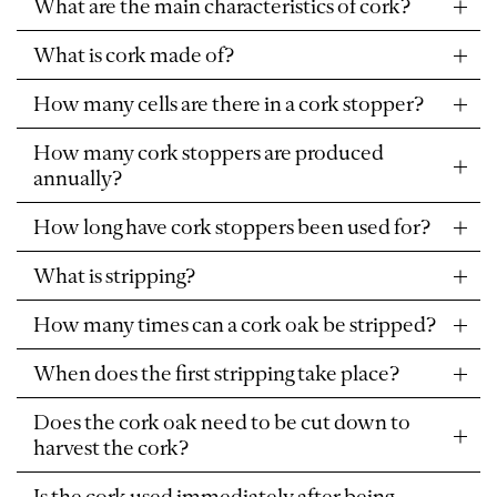
What are the main characteristics of cork?
What is cork made of?
How many cells are there in a cork stopper?
How many cork stoppers are produced
annually?
How long have cork stoppers been used for?
What is stripping?
How many times can a cork oak be stripped?
When does the first stripping take place?
Does the cork oak need to be cut down to
harvest the cork?
Is the cork used immediately after being