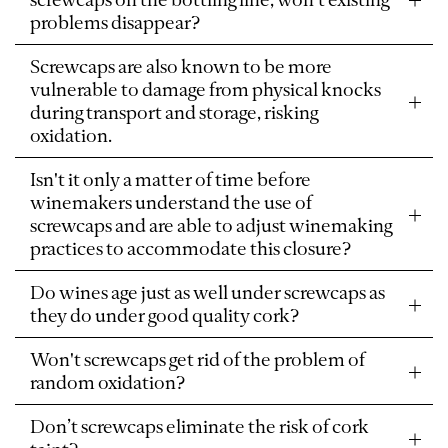
problems disappear?
Screwcaps are also known to be more
vulnerable to damage from physical knocks
during transport and storage, risking
oxidation.
Isn't it only a matter of time before
winemakers understand the use of
screwcaps and are able to adjust winemaking
practices to accommodate this closure?
Do wines age just as well under screwcaps as
they do under good quality cork?
Won't screwcaps get rid of the problem of
random oxidation?
Don’t screwcaps eliminate the risk of cork