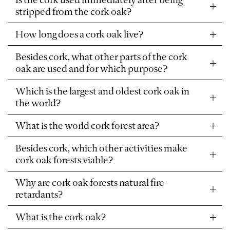
stripped from the cork oak?
How long does a cork oak live?
Besides cork, what other parts of the cork
oak are used and for which purpose?
Which is the largest and oldest cork oak in
the world?
What is the world cork forest area?
Besides cork, which other activities make
cork oak forests viable?
Why are cork oak forests natural fire-
retardants?
What is the cork oak?