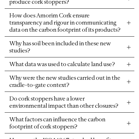
produce cork stoppers?
How does Amorim Cork ensure
transparency and rigour in communicating
data on the carbon footprint of its products?
Why has soil been included in these new
studies?
What data was used to calculate land use?
Why were the new studies carried out in the
cradle-to-gate context?
Do cork stoppers have a lower
environmental impact than other closures?
What factors can influence the carbon
footprint of cork stoppers?