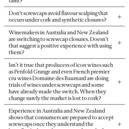
taint?
Don't screwcaps avoid flavour scalping that
occurs under cork and synthetic closures?
Winemakers in Australia and New Zealand
are switching to screwcap closures. Doesn’t
that suggest a positive experience with using
them?
Isn’t it true that producers of icon wines such
as Penfold Grange and even French premier
cru wines Domaine des Baumard are doing
trials of wines under screwcaps and some
have already made the switch. When they
change surely the market is lost to cork?
Experience in Australia and New Zealand
shows that consumers are prepared to accept
screwcaps once they understand the