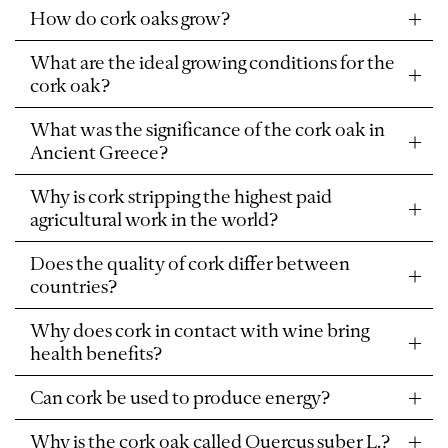
How do cork oaks grow?
What are the ideal growing conditions for the
cork oak?
What was the significance of the cork oak in
Ancient Greece?
Why is cork stripping the highest paid
agricultural work in the world?
Does the quality of cork differ between
countries?
Why does cork in contact with wine bring
health benefits?
Can cork be used to produce energy?
Why is the cork oak called Quercus suber L.?