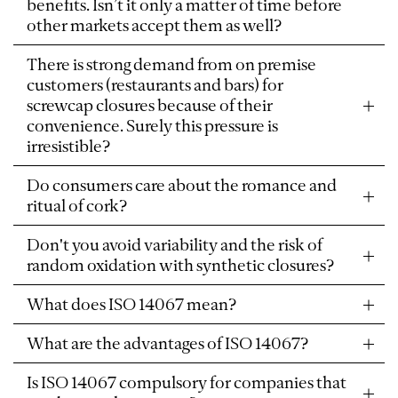
benefits. Isn’t it only a matter of time before
other markets accept them as well?
There is strong demand from on premise
customers (restaurants and bars) for
screwcap closures because of their
convenience. Surely this pressure is
irresistible?
Do consumers care about the romance and
ritual of cork?
Don't you avoid variability and the risk of
random oxidation with synthetic closures?
What does ISO 14067 mean?
What are the advantages of ISO 14067?
Is ISO 14067 compulsory for companies that