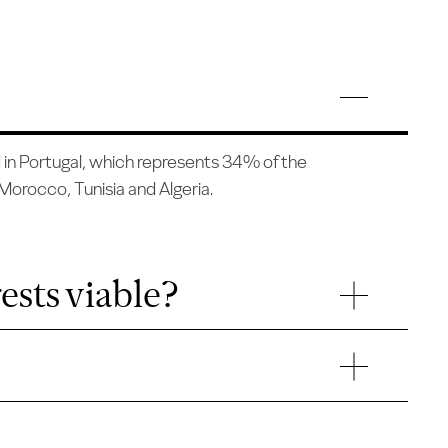
d in Portugal, which represents 34% of the
, Morocco, Tunisia and Algeria.
ests viable?