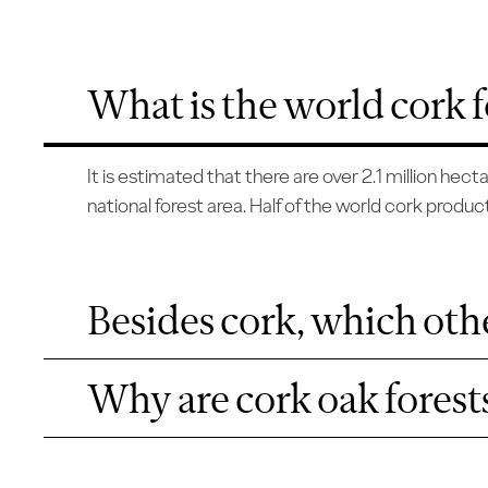
What is the world cork f
It is estimated that there are over 2.1 million he
national forest area. Half of the world cork product
Besides cork, which othe
Why are cork oak forests