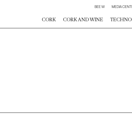
BEE W
MEDIA CENT
CORK
CORK AND WINE
TECHNO