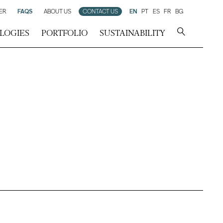
ER
FAQS
ABOUT US
CONTACT US
EN
PT
ES
FR
BG
LOGIES
PORTFOLIO
SUSTAINABILITY