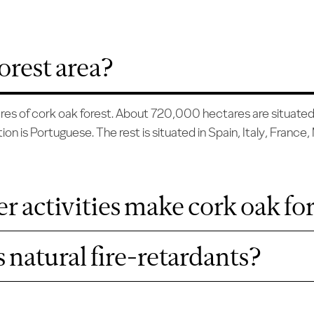
orest area?
ctares of cork oak forest. About 720,000 hectares are situate
ion is Portuguese. The rest is situated in Spain, Italy, France
r activities make cork oak for
 natural fire-retardants?