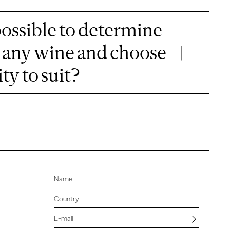
possible to determine
or any wine and choose
ty to suit?