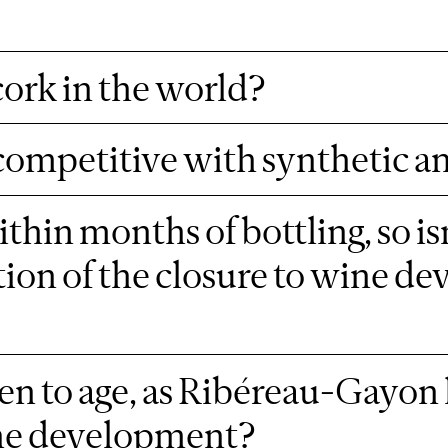
 cork in the world?
competitive with synthetic a
hin months of bottling, so isn
tion of the closure to wine d
n to age, as Ribéreau-Gayon 
ine development?