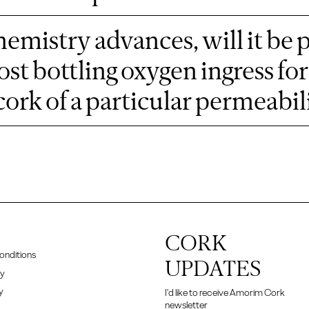
emistry advances, will it be 
ost bottling oxygen ingress f
cork of a particular permeabili
CORK
onditions
UPDATES
cy
y
I'd like to receive Amorim Cork
newsletter