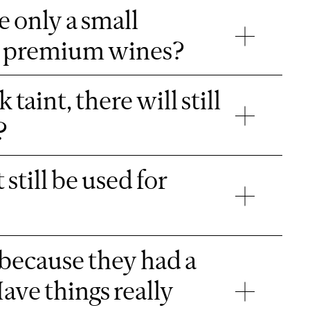
ve only a small
 to premium wines?
aint, there will still
?
 still be used for
 because they had a
ave things really