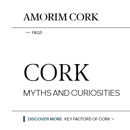
FAQS
CORK
MYTHS AND CURIOSITIES
DISCOVER MORE
KEY FACTORS OF CORK