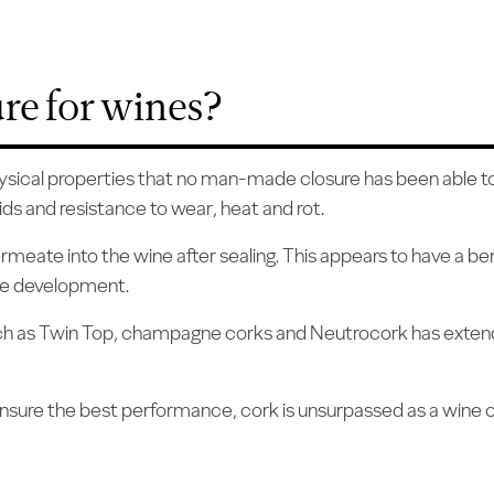
ure for wines?
hysical properties that no man-made closure has been able to r
ds and resistance to wear, heat and rot.
meate into the wine after sealing. This appears to have a be
ine development.
such as Twin Top, champagne corks and Neutrocork has extend
 ensure the best performance, cork is unsurpassed as a wine c