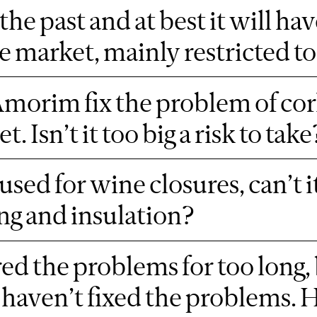
the past and at best it will ha
re market, mainly restricted
morim fix the problem of cork t
 Isn’t it too big a risk to take
used for wine closures, can’t it
ing and insulation?
ed the problems for too long,
haven’t fixed the problems. H