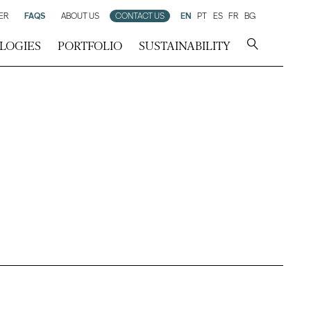
ER
FAQS
ABOUT US
CONTACT US
EN
PT
ES
FR
BG
LOGIES
PORTFOLIO
SUSTAINABILITY