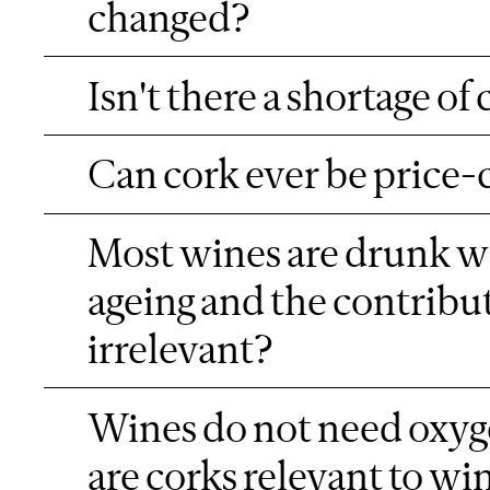
changed?
Isn't there a shortage of
Can cork ever be price-
Most wines are drunk wit
ageing and the contribu
irrelevant?
Wines do not need oxyge
are corks relevant to w