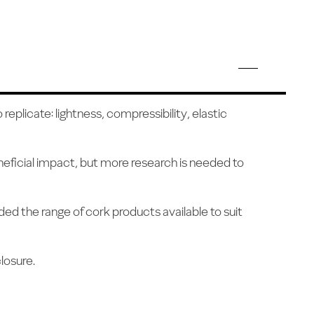
eplicate: lightness, compressibility, elastic
neficial impact, but more research is needed to
ed the range of cork products available to suit
losure.