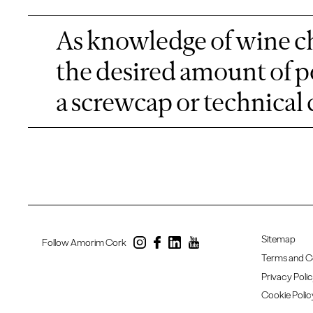
As knowledge of wine ch
the desired amount of p
a screwcap or technical 
Sitemap
Follow Amorim Cork
Terms and C
Privacy Poli
Cookie Polic