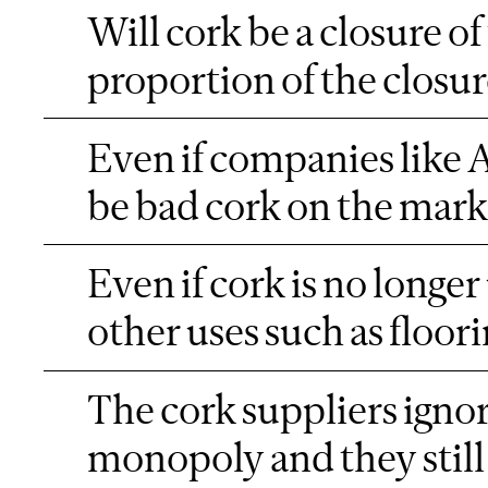
Will cork be a closure of 
proportion of the closu
Even if companies like A
be bad cork on the market.
Even if cork is no longer 
other uses such as floor
The cork suppliers ignor
monopoly and they still 