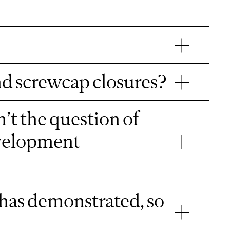
nd screwcap closures?
’t the question of
evelopment
has demonstrated, so