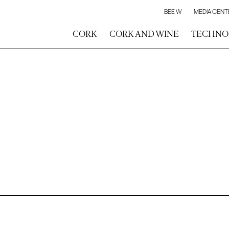
BEE W
MEDIA CENT
CORK
CORK AND WINE
TECHNO