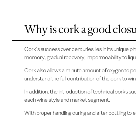
Why is cork a good clos
Cork’s success over centuries lies in its unique p
memory, gradual recovery, impermeability to liqui
Cork also allows a minute amount of oxygen to per
understand the full contribution of the cork to w
In addition, the introduction of technical corks 
each wine style and market segment.
With proper handling during and after bottling to