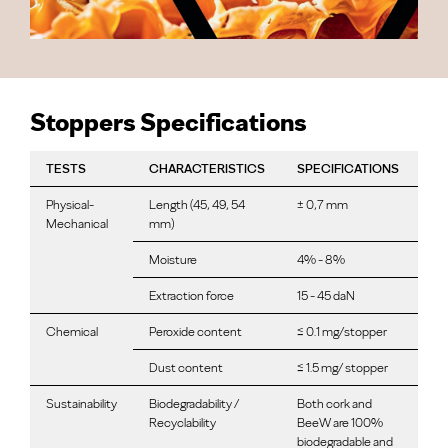
Stoppers Specifications
TESTS
CHARACTERISTICS
SPECIFICATIONS
Physical-
Length (45, 49, 54
± 0,7 mm
Mechanical
mm)
Moisture
4% - 8%
Extraction force
15 - 45 daN
Chemical
Peroxide content
≤ 0.1 mg/stopper
Dust content
≤ 1.5 mg/ stopper
Sustainability
Biodegradability /
Both cork and
Recyclability
BeeW are 100%
biodegradable and