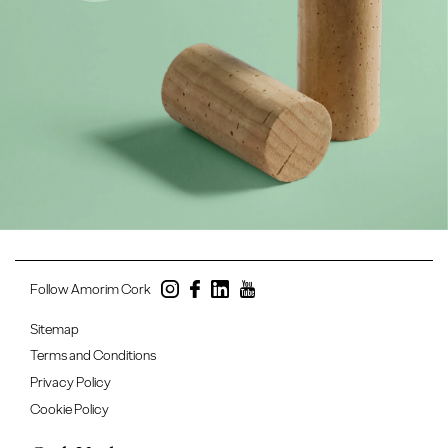
Follow Amorim Cork
Sitemap
Terms and Conditions
Privacy Policy
Cookie Policy