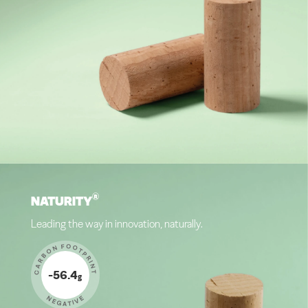
®
NATURITY
Leading the way in innovation, naturally.
CARBON FOOTPRINT
-56.4
g
NEGATIVE