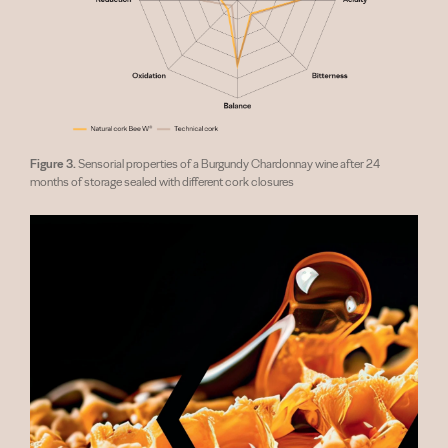
Figure 3.
Sensorial properties of a Burgundy Chardonnay wine after 24
months of storage sealed with different cork closures