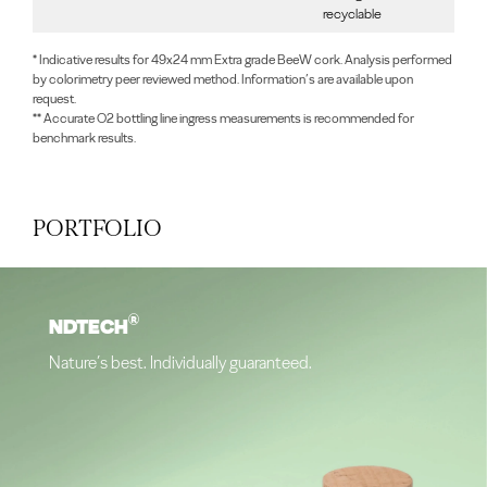
recyclable
* Indicative results for 49x24 mm Extra grade BeeW cork. Analysis performed
by colorimetry peer reviewed method. Information’s are available upon
request.
** Accurate O2 bottling line ingress measurements is recommended for
benchmark results.
PORTFOLIO
®
NDTECH
Nature’s best. Individually guaranteed.