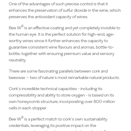
One of the advantages of such precise control is that it
enhances the preservation of sulfur dioxide in the wine, which
preserves the antioxidant capacity of wines.
®
Bee W
is an effective coating and yet completely invisible to
the human eye. It is the perfect solution for high-end, age-
worthy wines since it further enhances the capacity to
guarantee consistent wine flavours and aromas, bottle-to-
bottle, together with ensuring premium value and sensory
neutrality.
There are some fascinating parallels between cork and
beeswax – two of nature’s most remarkable natural products.
Cork’s incredible technical capacities - including its
compressibility and ability to store oxygen - is based on its
own honeycomb structure, incorporating over 800 million
cells in each stopper.
®
Bee W
is a perfect match to cork’s own sustainability
credentials, leveraging its positive impact on the