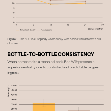
Figure 1.
Free SO2 in a Burgundy Chardonnay wine sealed with different cork
closures
BOTTLE-TO-BOTTLE CONSISTENCY
When compared to a technical cork, Bee W® presents a
superior neutrality due to controlled and predictable oxygen
ingress.