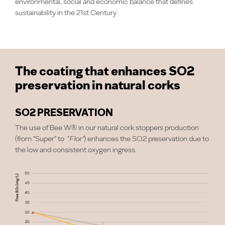
environmental, social and economic balance that defines
sustainability in the 21st Century.
The coating that enhances SO2
preservation in natural corks
SO2 PRESERVATION
The use of Bee W® in our natural cork stoppers production
(from "Super" to "
Flor"
) enhances the SO2 preservation due to
the low and consistent oxygen ingress.