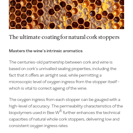
The ultimate coating for natural cork stoppers
Masters the wine’s intrinsic aromatics
The centuries-old partnership between cork and wine is
based on cork’s unrivalled sealing properties, including the
fact that it offers an airtight seal, while permitting a
microscopic level of oxygen ingress from the stopper itself -
which is vital to correct ageing of the wine.
The oxygen ingress from each stopper can be gauged with a
high-level of accuracy. The permeability characteristics of the
®
biopolymers used in Bee W
further enhances the technical
capacities of natural whole cork stoppers, delivering low and
consistent oxygen ingress rates.