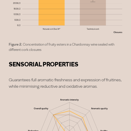
Figure 2.
Concentration of fruity esters in a Chardonnay wine sealed with
different cork closures
SENSORIAL PROPERTIES
Guarantees full aromatic freshness and expression of fruitines,
while minimising reductive and oxidative aromas.