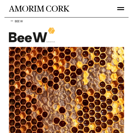
BEE W