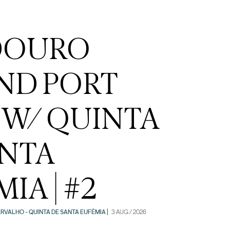
DOURO
ND PORT
 W/ QUINTA
ANTA
IA | #2
RVALHO - QUINTA DE SANTA EUFÉMIA |
3 AUG / 2026