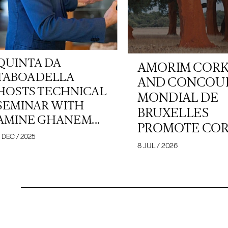
QUINTA DA
AMORIM COR
TABOADELLA
AND CONCOU
HOSTS TECHNICAL
MONDIAL DE
SEMINAR WITH
BRUXELLES
AMINE GHANEM...
PROMOTE CORK
 DEC / 2025
8 JUL / 2026