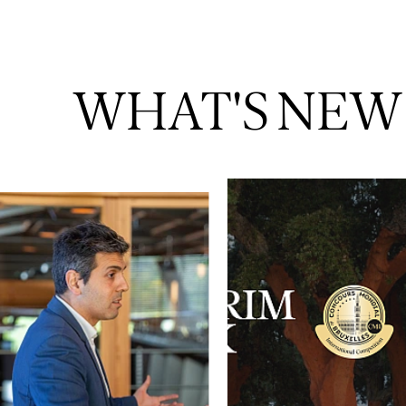
WHAT'S NEW