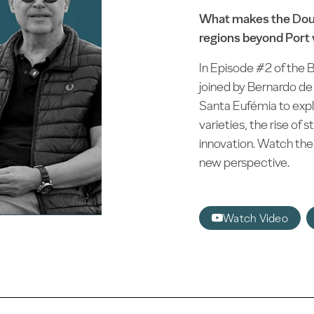
What makes the Dour
regions beyond Port
In Episode #2 of the B
joined by Bernardo de
Santa Eufémia to explo
varieties, the rise of 
innovation. Watch the 
new perspective.
Watch Video