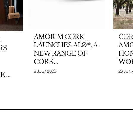
AMORIM CORK
COR
K
LAUNCHES ALØ®, A
AM
RS
NEW RANGE OF
HON
CORK...
WOR
8 JUL / 2026
26 JUN 
...