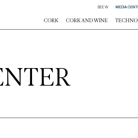
BEE W
MEDIA CENT
CORK
CORK AND WINE
TECHNO
ENTER