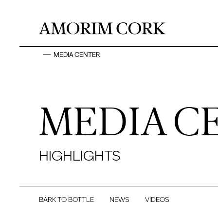
MEDIA CENTER
MEDIA C
HIGHLIGHTS
BARK TO BOTTLE
NEWS
VIDEOS