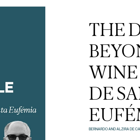
THE 
BEYO
WINE
DE S
EUFÉM
BERNARDO AND ALZIRA DE CA