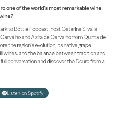
o one of the world's most remarkable wine
 wine?
ark to Bottle Podcast, host Catarina Silva is
 Carvalho and Alzira de Carvalho from Quinta de
re the region's evolution, its native grape
still wines, and the balance between tradition and
full conversation and discover the Douro from a
Listen on Spotify