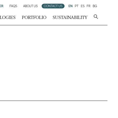
ER
FAQS
ABOUT US
CONTACT US
EN
PT
ES
FR
BG
LOGIES
PORTFOLIO
SUSTAINABILITY