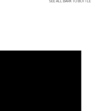
SEE ALL BARK TO BOTTLE