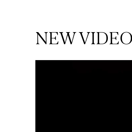
NEW VIDE