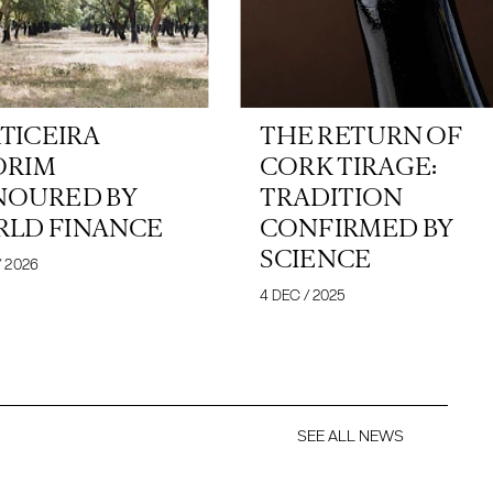
TICEIRA
THE RETURN OF
ORIM
CORK TIRAGE:
OURED BY
TRADITION
LD FINANCE
CONFIRMED BY
SCIENCE
/ 2026
4 DEC / 2025
SEE ALL NEWS