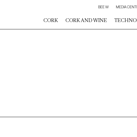
BEE W
MEDIA CENT
CORK
CORK AND WINE
TECHNO