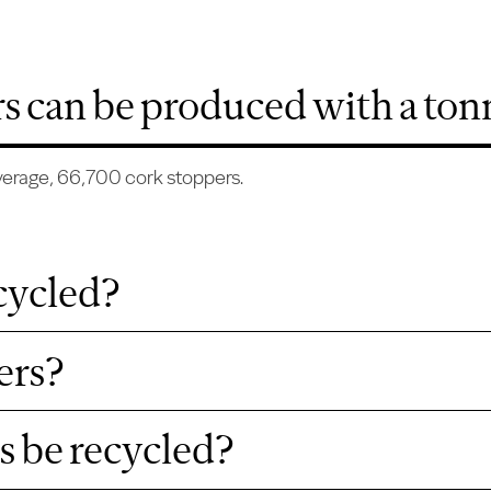
 can be produced with a tonn
average, 66,700 cork stoppers.
cycled?
ers?
s be recycled?