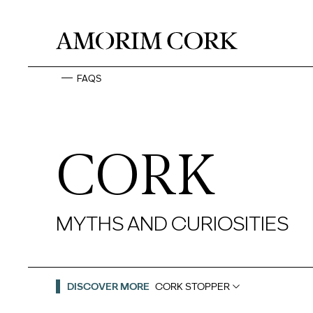
FAQS
CORK
MYTHS AND CURIOSITIES
DISCOVER MORE
CORK STOPPER