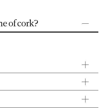
e of cork?