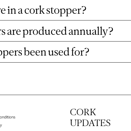
e in a cork stopper?
s are produced annually?
ppers been used for?
CORK
onditions
UPDATES
cy