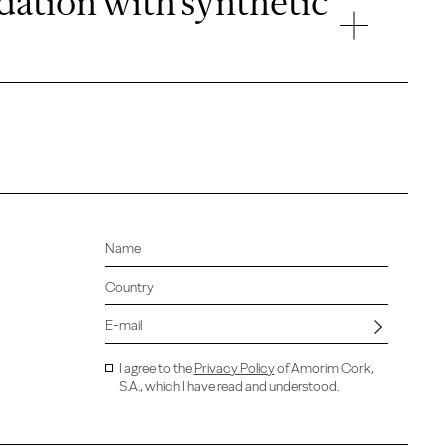
idation with synthetic
I agree to the
Privacy Policy
of Amorim Cork,
S.A., which I have read and understood.