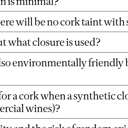
on is minimal?
re will be no cork taint with
 what closure is used?
also environmentally friendly 
or a cork when a synthetic clo
ercial wines)?