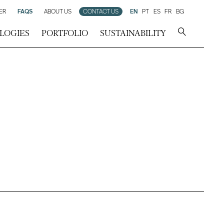
ER
FAQS
ABOUT US
CONTACT US
EN
PT
ES
FR
BG
LOGIES
PORTFOLIO
SUSTAINABILITY