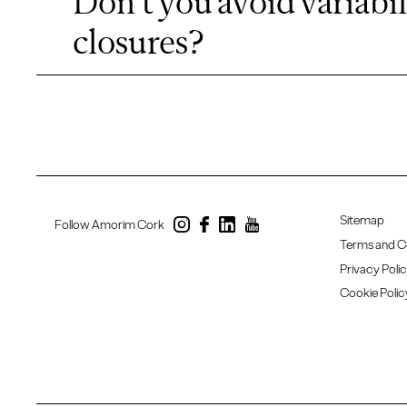
Don't you avoid variabil
closures?
Sitemap
Follow Amorim Cork
Terms and C
Privacy Poli
Cookie Polic