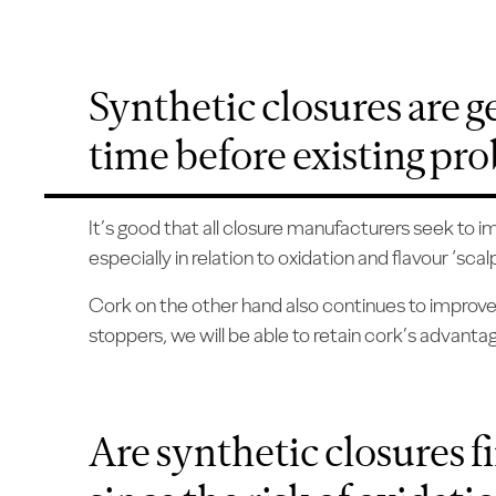
Synthetic closures are get
time before existing pr
It’s good that all closure manufacturers seek to 
especially in relation to oxidation and flavour ‘scalp
Cork on the other hand also continues to improve an
stoppers, we will be able to retain cork’s advanta
Are synthetic closures f