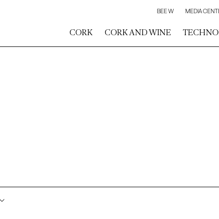
BEE W
MEDIA CENT
CORK
CORK AND WINE
TECHNO