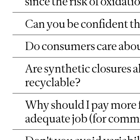
since the risk of oxidati
Can you be confident the
Do consumers care about
Are synthetic closures 
recyclable?
Why should I pay more f
adequate job (for comm