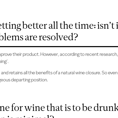
ting better all the time: isn’t 
oblems are resolved?
improve their product. However, according to recent research,
ing’.
d retains all the benefits of a natural wine closure. So even 
geous departing position.
ine for wine that is to be dru