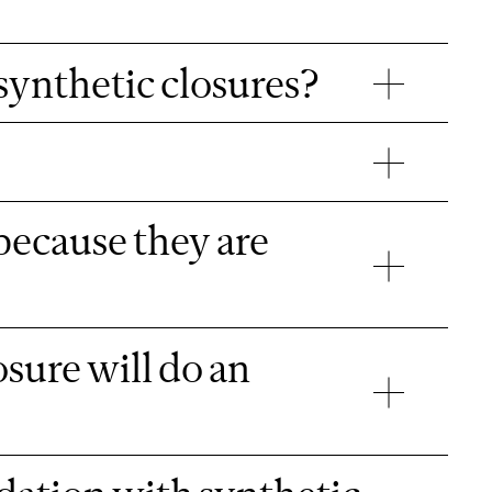
 synthetic closures?
because they are
sure will do an