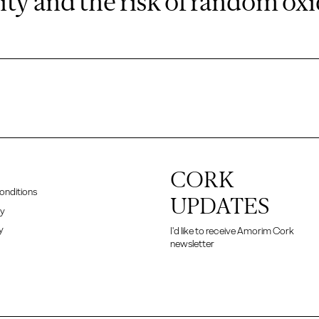
ity and the risk of random ox
CORK
onditions
UPDATES
cy
y
I'd like to receive Amorim Cork
newsletter