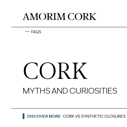
FAQS
CORK
MYTHS AND CURIOSITIES
DISCOVER MORE
CORK VS SYNTHETIC CLOSURES