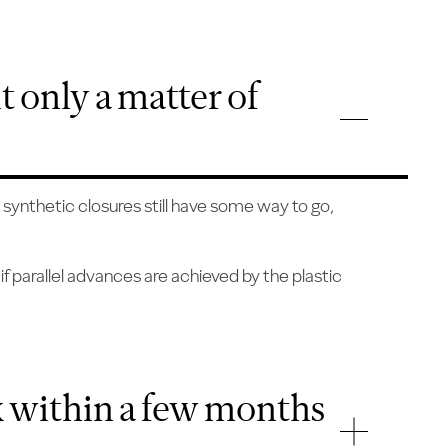
it only a matter of
 synthetic closures still have some way to go,
if parallel advances are achieved by the plastic
nk within a few months