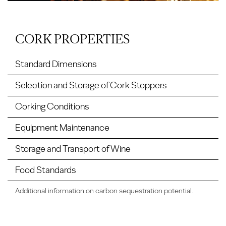
CORK PROPERTIES
Standard Dimensions
Selection and Storage of Cork Stoppers
Corking Conditions
Equipment Maintenance
Storage and Transport of Wine
Food Standards
Additional information on carbon sequestration potential.