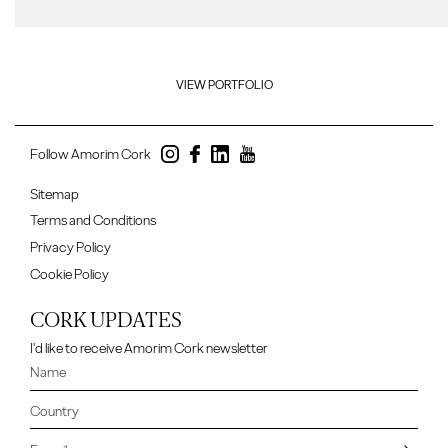
VIEW PORTFOLIO
Follow Amorim Cork
Sitemap
Terms and Conditions
Privacy Policy
Cookie Policy
CORK UPDATES
I'd like to receive Amorim Cork newsletter