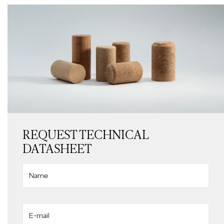
REQUEST TECHNICAL
DATASHEET