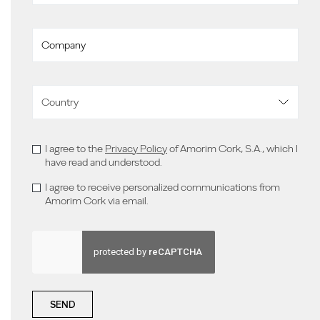
I agree to the
Privacy Policy
of Amorim Cork, S.A., which I
have read and understood.
I agree to receive personalized communications from
Amorim Cork via email.
SEND