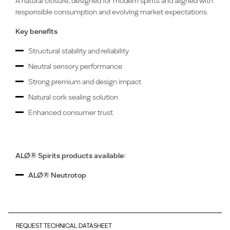
A natural closure, designed for modern spirits and aligned with
responsible consumption and evolving market expectations.
Key benefits
Structural stability and reliability
Neutral sensory performance
Strong premium and design impact
Natural cork sealing solution
Enhanced consumer trust
ALØ® Spirits products available:
ALØ® Neutrotop
REQUEST TECHNICAL DATASHEET