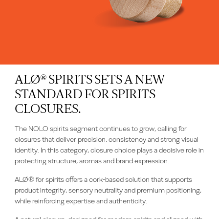
ALØ® SPIRITS SETS A NEW
STANDARD FOR SPIRITS
CLOSURES.
The NOLO spirits segment continues to grow, calling for
closures that deliver precision, consistency and strong visual
identity. In this category, closure choice plays a decisive role in
protecting structure, aromas and brand expression.
ALØ® for spirits offers a cork‑based solution that supports
product integrity, sensory neutrality and premium positioning,
while reinforcing expertise and authenticity.