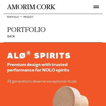
PORTFOLIO
PRODUCT
PORTFOLIO
BACK
®
ALØ
Spirits
Premium design with trusted
performance for NOLO spirits
All generations deserve exceptional rituals