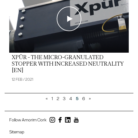
XPÜR - THE MICRO-GRANULATED
STOPPER WITH INCREASED NEUTRALITY
[EN]
12 FEB / 2021
«
1
2
3
4
5
6
»
Follow Amorim Cork
Sitemap