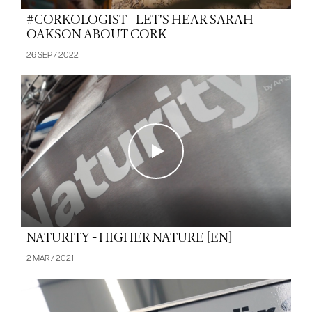
#CORKOLOGIST - LET'S HEAR SARAH
OAKSON ABOUT CORK
26 SEP / 2022
NATURITY - HIGHER NATURE [EN]
2 MAR / 2021