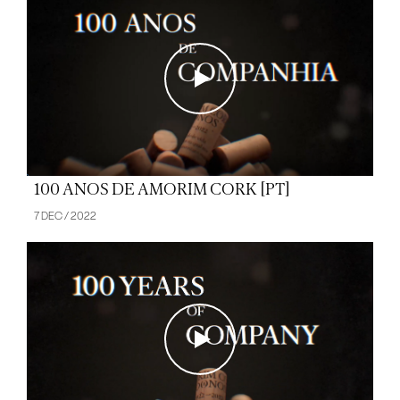
100 ANOS DE AMORIM CORK [PT]
7 DEC / 2022