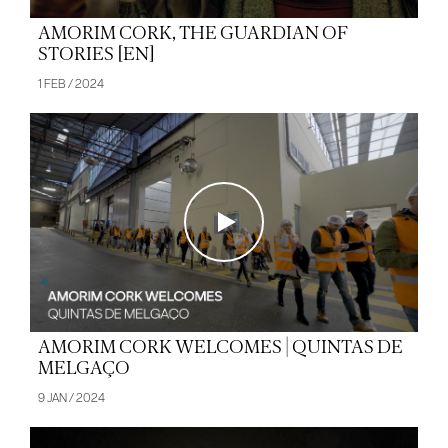
AMORIM CORK, THE GUARDIAN OF
STORIES [EN]
1 FEB / 2024
AMORIM CORK WELCOMES | QUINTAS DE
MELGAÇO
9 JAN / 2024