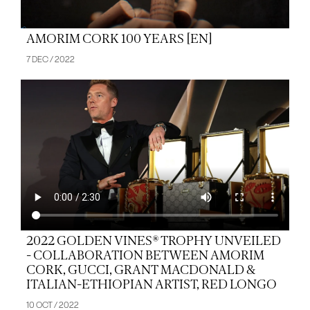
AMORIM CORK 100 YEARS [EN]
7 DEC / 2022
2022 GOLDEN VINES® TROPHY UNVEILED
- COLLABORATION BETWEEN AMORIM
CORK, GUCCI, GRANT MACDONALD &
ITALIAN-ETHIOPIAN ARTIST, RED LONGO
10 OCT / 2022