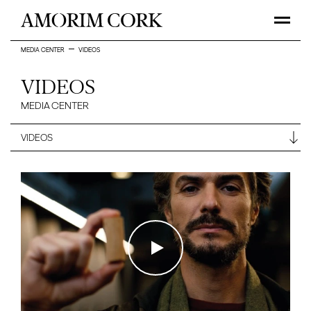
MEDIA CENTER
VIDEOS
VIDEOS
MEDIA CENTER