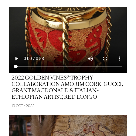
2022 GOLDEN VINES® TROPHY -
COLLABORATION AMORIM CORK, GUCCI,
GRANT MACDONALD & ITALIAN-
ETHIOPIAN ARTIST, RED LONGO
10 OCT / 2022