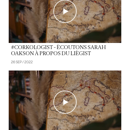
#CORKOLOGIST - ÈCOUTONS SARAH
OAKSON À PROPOS DU LIÈGIST
26 SEP / 2022