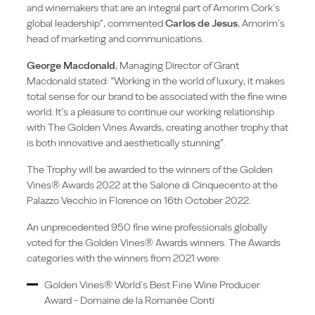
and winemakers that are an integral part of Amorim Cork’s
global leadership”, commented
Carlos de Jesus
, Amorim’s
head of marketing and communications.
George Macdonald
, Managing Director of Grant
Macdonald stated: “Working in the world of luxury, it makes
total sense for our brand to be associated with the fine wine
world. It’s a pleasure to continue our working relationship
with The Golden Vines Awards, creating another trophy that
is both innovative and aesthetically stunning”.
The Trophy will be awarded to the winners of the Golden
Vines® Awards 2022 at the Salone di Cinquecento at the
Palazzo Vecchio in Florence on 16th October 2022.
An unprecedented 950 fine wine professionals globally
voted for the Golden Vines® Awards winners. The Awards
categories with the winners from 2021 were:
Golden Vines® World’s Best Fine Wine Producer
Award - Domaine de la Romanée Conti