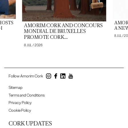
HOSTS
AMOR
AMORIM CORK AND CONCOURS
H
A NEW
MONDIAL DE BRUXELLES
8 JUL / 2
PROMOTE CORK...
8 JUL / 2026
Follow Amorim Cork
Sitemap
Terms and Conditions
Privacy Policy
Cookie Policy
CORK UPDATES