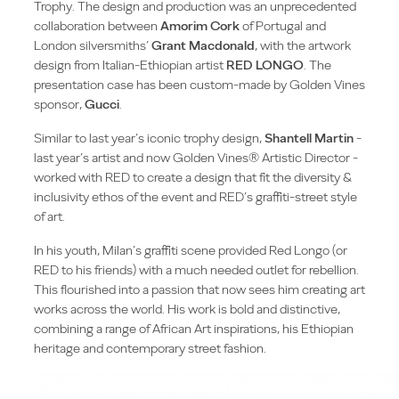
Trophy. The design and production was an unprecedented
collaboration between
Amorim Cork
of Portugal and
London silversmiths’
Grant Macdonald
, with the artwork
design from Italian-Ethiopian artist
RED LONGO
. The
presentation case has been custom-made by Golden Vines
sponsor,
Gucci
.
Similar to last year’s iconic trophy design,
Shantell Martin
-
last year’s artist and now Golden Vines® Artistic Director -
worked with RED to create a design that fit the diversity &
inclusivity ethos of the event and RED’s graffiti-street style
of art.
In his youth, Milan’s graffiti scene provided Red Longo (or
RED to his friends) with a much needed outlet for rebellion.
This flourished into a passion that now sees him creating art
works across the world. His work is bold and distinctive,
combining a range of African Art inspirations, his Ethiopian
heritage and contemporary street fashion.