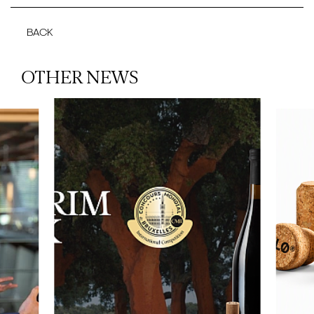
BACK
OTHER NEWS