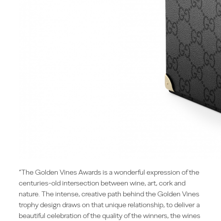
“The Golden Vines Awards is a wonderful expression of the
centuries-old intersection between wine, art, cork and
nature. The intense, creative path behind the Golden Vines
trophy design draws on that unique relationship, to deliver a
beautiful celebration of the quality of the winners, the wines