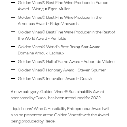
Golden Vines® Best Fine Wine Producer in Europe
Award - Weingut Egon Muller
Golden Vines® Best Fine Wine Producer in the
Americas Award - Ridge Vineyards
Golden Vines® Best Fine Wine Producer in the Rest of
the World Award - Penfolds
Golden Vines® World’s Best Rising Star Award -
Domaine Arnoux-Lachaux
Golden Vines® Hall of Fame Award - Aubert de Villaine
Golden Vines® Honorary Award - Steven Spurrier
Golden Vines® Innovation Award - Coravin
A new category, Golden Vines® Sustainability Award
sponsored by Gucci, has been introduced for 2022.
Liquid Icons’ Wine & Hospitality Entrepreneur Award will
also be presented at the Golden Vines® with the Award
being produced by Riedel.