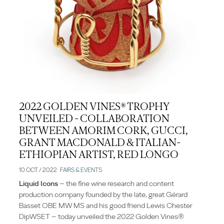
2022 GOLDEN VINES® TROPHY
UNVEILED - COLLABORATION
BETWEEN AMORIM CORK, GUCCI,
GRANT MACDONALD & ITALIAN-
ETHIOPIAN ARTIST, RED LONGO
10 OCT / 2022
FAIRS & EVENTS
Liquid Icons
– the fine wine research and content
production company founded by the late, great Gérard
Basset OBE MW MS and his good friend Lewis Chester
DipWSET – today unveiled the 2022 Golden Vines®