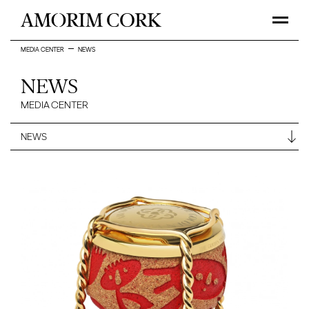
MEDIA CENTER
NEWS
NEWS
MEDIA CENTER