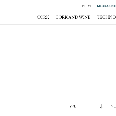
BEE W
MEDIA CENT
CORK
CORK AND WINE
TECHNO