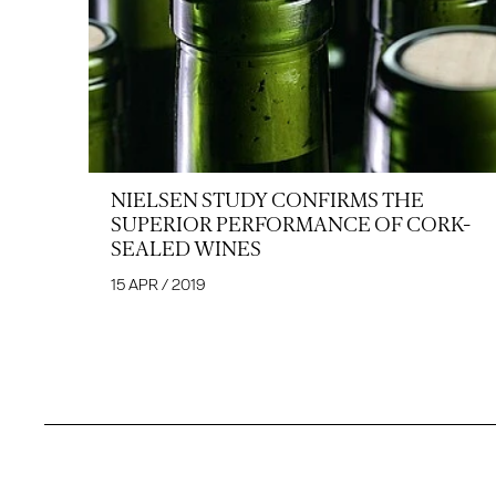
NIELSEN STUDY CONFIRMS THE
SUPERIOR PERFORMANCE OF CORK-
SEALED WINES
15 APR / 2019