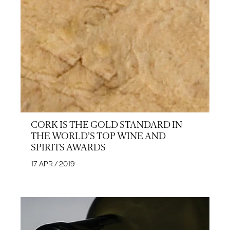
CORK IS THE GOLD STANDARD IN
THE WORLD’S TOP WINE AND
SPIRITS AWARDS
17 APR / 2019