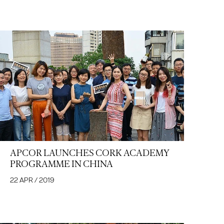
APCOR LAUNCHES CORK ACADEMY
PROGRAMME IN CHINA
22 APR / 2019