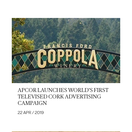
APCOR LAUNCHES WORLD'S FIRST
TELEVISED CORK ADVERTISING
CAMPAIGN
22 APR / 2019