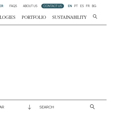
ER
FAQS
ABOUT US
CONTACT US
EN
PT
ES
FR
BG
LOGIES
PORTFOLIO
SUSTAINABILITY