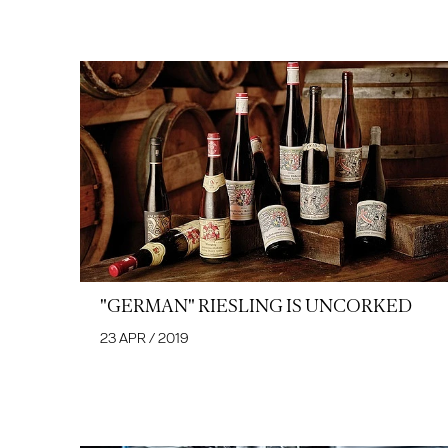
"GERMAN" RIESLING IS UNCORKED
23 APR / 2019