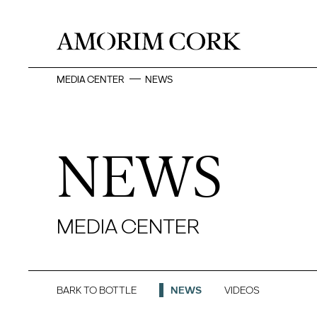
MEDIA CENTER
NEWS
NEWS
MEDIA CENTER
BARK TO BOTTLE
NEWS
VIDEOS