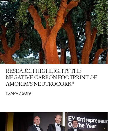
RESEARCH HIGHLIGHTS THE
NEGATIVE CARBON FOOTPRINT OF
AMORIM’S NEUTROCORK®
15 APR / 2019