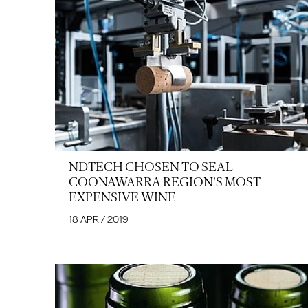
NDTECH CHOSEN TO SEAL
COONAWARRA REGION'S MOST
EXPENSIVE WINE
18 APR / 2019