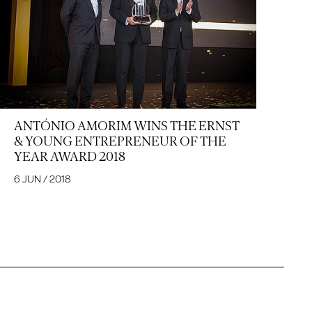
ANTÓNIO AMORIM WINS THE ERNST
& YOUNG ENTREPRENEUR OF THE
YEAR AWARD 2018
6 JUN / 2018