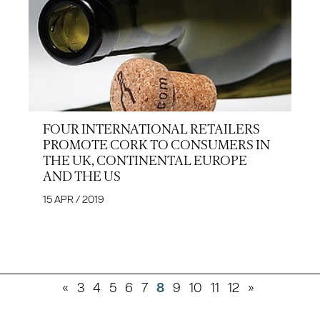
FOUR INTERNATIONAL RETAILERS
PROMOTE CORK TO CONSUMERS IN
THE UK, CONTINENTAL EUROPE
AND THE US
15 APR / 2019
«
3
4
5
6
7
8
9
10
11
12
»