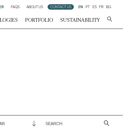
ER
FAQS
ABOUT US
CONTACT US
EN
PT
ES
FR
BG
LOGIES
PORTFOLIO
SUSTAINABILITY