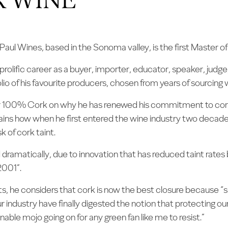
aul Wines, based in the Sonoma valley, is the first Master 
 prolific career as a buyer, importer, educator, speaker, jud
io of his favourite producers, chosen from years of sourcing 
r 100% Cork on why he has renewed his commitment to cork a
plains how when he first entered the wine industry two decad
k of cork taint.
dramatically, due to innovation that has reduced taint rate
2001”.
ts, he considers that cork is now the best closure because “
our industry have finally digested the notion that protecting ou
able mojo going on for any green fan like me to resist.”