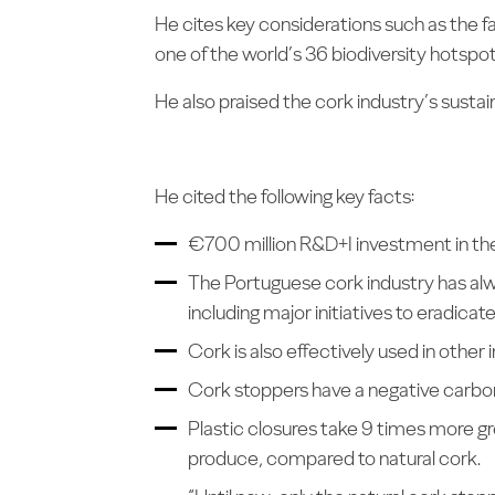
He cites key considerations such as the f
one of the world’s 36 biodiversity hotspot
He also praised the cork industry’s susta
He cited the following key facts:
€700 million R&D+I investment in the 
The Portuguese cork industry has alwa
including major initiatives to eradicat
Cork is also effectively used in other 
Cork stoppers have a negative carbon
Plastic closures take 9 times more 
produce, compared to natural cork.