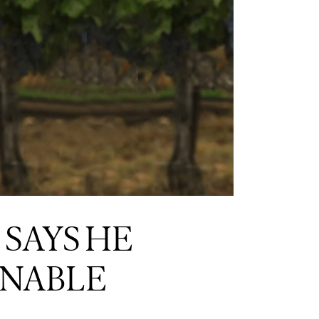
 SAYS HE
INABLE