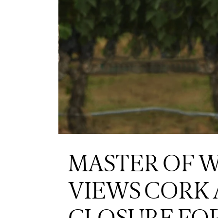
MASTER OF WI
VIEWS CORK 
CLOSURE FO