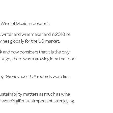
of Wine of Mexican descent.
ge, writer and winemaker and in 2018 he
wines globally for the US market.
nd now considers that it is the only
es ago, there was a growing idea that cork
s by “99% since TCA records were first
sustainability matters as much as wine
r world’s gifts is as important as enjoying