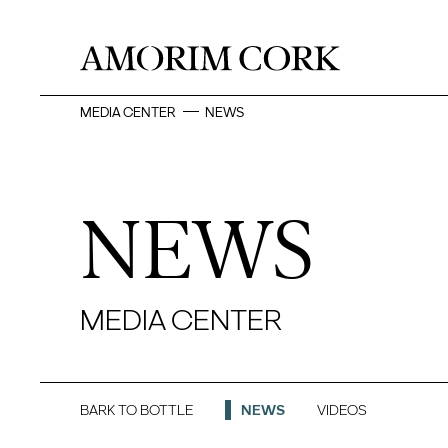
MEDIA CENTER
NEWS
NEWS
MEDIA CENTER
BARK TO BOTTLE
NEWS
VIDEOS