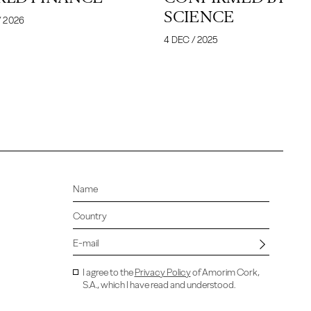
SCIENCE
/ 2026
4 DEC / 2025
I agree to the
Privacy Policy
of Amorim Cork,
S.A., which I have read and understood.