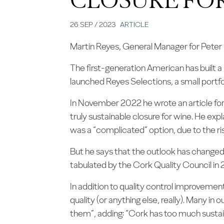
26 SEP / 2023
ARTICLE
Martin Reyes, General Manager for Peter P
The first-generation American has built a
launched Reyes Selections, a small portfol
In November 2022 he wrote an article fo
truly sustainable closure for wine. He ex
was a “complicated” option, due to the ris
But he says that the outlook has changed 
tabulated by the Cork Quality Council in 
In addition to quality control improvemen
quality (or anything else, really). Many in 
them”, adding: “Cork has too much sustain