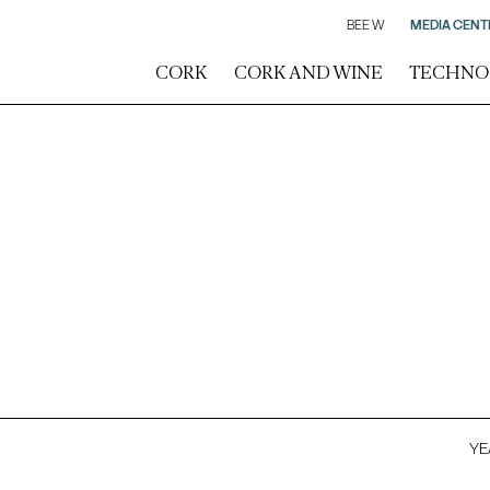
BEE W
MEDIA CENT
CORK
CORK AND WINE
TECHNO