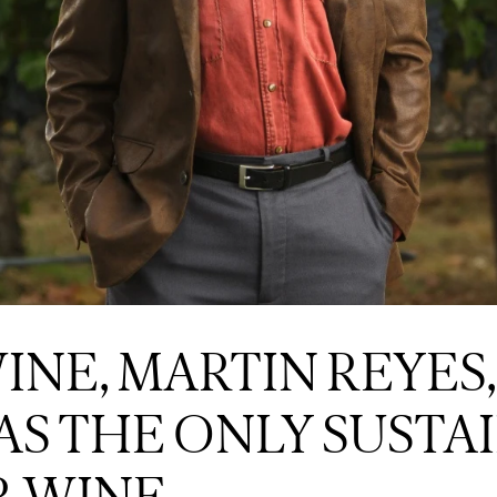
NE, MARTIN REYES,
AS THE ONLY SUSTA
R WINE