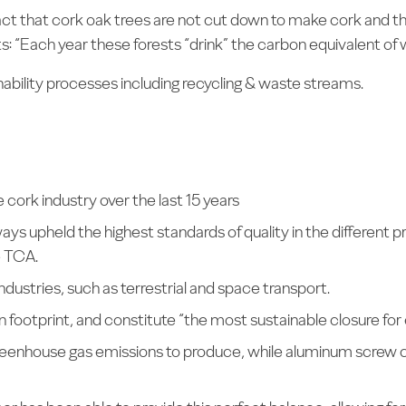
act that cork oak trees are not cut down to make cork and th
s: “Each year these forests “drink” the carbon equivalent of w
inability processes including recycling & waste streams.
cork industry over the last 15 years
ys upheld the highest standards of quality in the different
e TCA.
industries, such as terrestrial and space transport.
 footprint, and constitute “the most sustainable closure for
greenhouse gas emissions to produce, while aluminum screw 