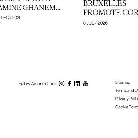
BRUXELLES
AMINE GHANEM...
PROMOTE CORK
 DEC / 2025
8 JUL / 2026
Sitemap
Follow Amorim Cork
Terms and C
Privacy Poli
Cookie Polic