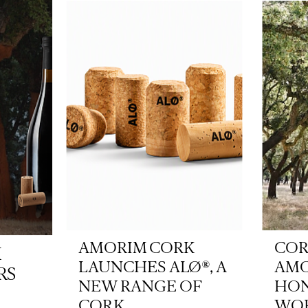
AMORIM CORK
COR
K
LAUNCHES ALØ®, A
AM
RS
NEW RANGE OF
HON
CORK...
WOR