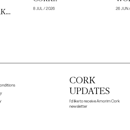
8 JUL / 2026
26 JUN 
...
CORK
onditions
UPDATES
cy
y
I'd like to receive Amorim Cork
newsletter