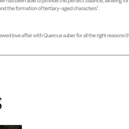
per has been able to provide this perfect balance, allowing fo
and the formation of tertiary-aged characters”.
d love affair with Quercus suber for all the right reasons th
S