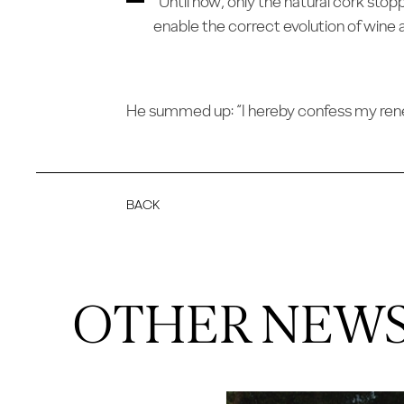
“Until now, only the natural cork stop
enable the correct evolution of wine 
He summed up: “I hereby confess my renewe
BACK
OTHER NEW