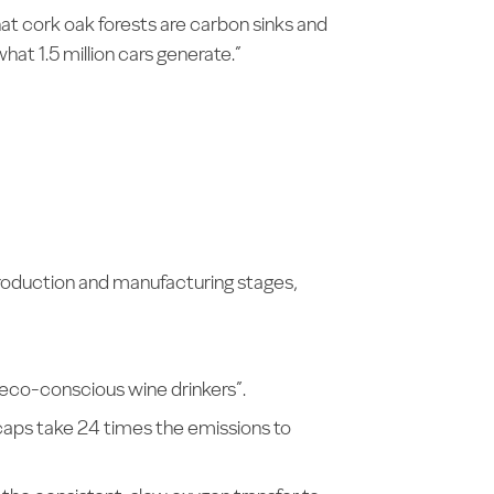
at cork oak forests are carbon sinks and
hat 1.5 million cars generate.”
 production and manufacturing stages,
 eco-conscious wine drinkers”.
caps take 24 times the emissions to