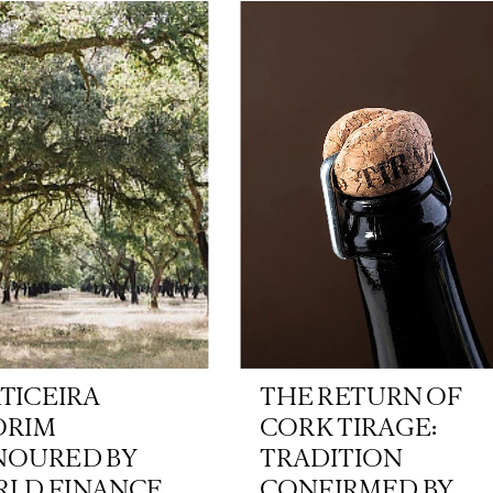
TICEIRA
THE RETURN OF
ORIM
CORK TIRAGE:
OURED BY
TRADITION
LD FINANCE
CONFIRMED BY