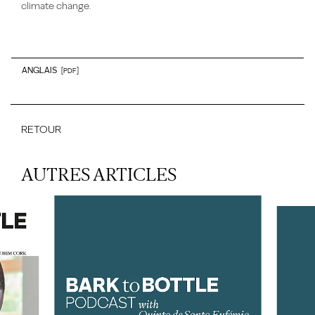
climate change.
ANGLAIS
[PDF]
RETOUR
AUTRES ARTICLES