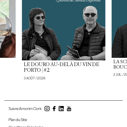
LA SC
LE DOURO AU-DELÀ DU VIN DE
BOUCH
PORTO | #2
2 JUIL. / 
3 AOÛT / 2026
Suivre Amorim Cork
Plan du Site