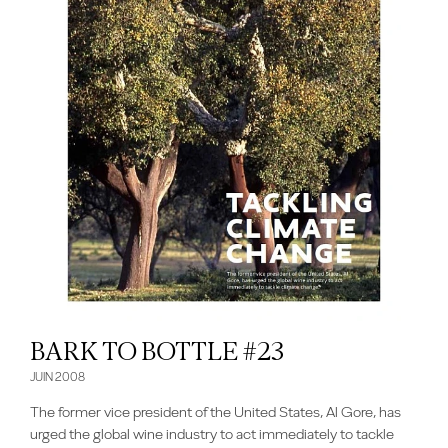
BARK TO BOTTLE #23
JUIN 2008
The former vice president of the United States, Al Gore, has
urged the global wine industry to act immediately to tackle