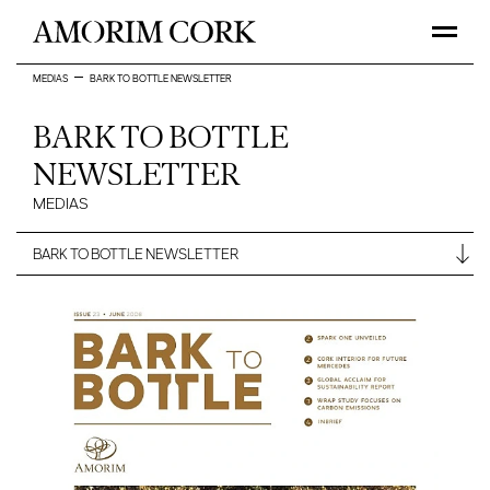
MEDIAS
BARK TO BOTTLE NEWSLETTER
BARK TO BOTTLE
NEWSLETTER
MEDIAS