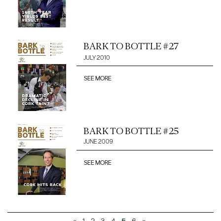
BARK TO BOTTLE #27
JULY 2010
SEE MORE
BARK TO BOTTLE #25
JUNE 2009
SEE MORE