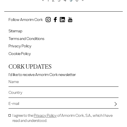
«
1
2
3
4
5
6
»
Follow Amorim Cork
Sitemap
Terms and Conditions
Privacy Policy
Cookie Policy
CORK UPDATES
I'd like to receive Amorim Cork newsletter
I agree to the
Privacy Policy
of Amorim Cork, S.A., which I have
read and understood.