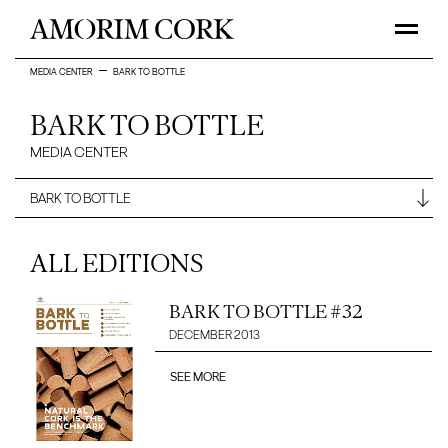
MEDIA CENTER
BARK TO BOTTLE
BARK TO BOTTLE
MEDIA CENTER
ALL EDITIONS
BARK TO BOTTLE #32
DECEMBER 2013
SEE MORE