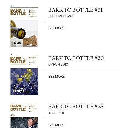
BARK TO BOTTLE #31
SEPTEMBER 2013
SEE MORE
BARK TO BOTTLE #30
MARCH 2013
SEE MORE
BARK TO BOTTLE #28
APRIL 2011
SEE MORE