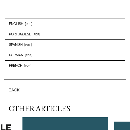
ENGLISH
[PDF]
PORTUGUESE
[PDF]
SPANISH
[PDF]
GERMAN
[PDF]
FRENCH
[PDF]
BACK
OTHER ARTICLES