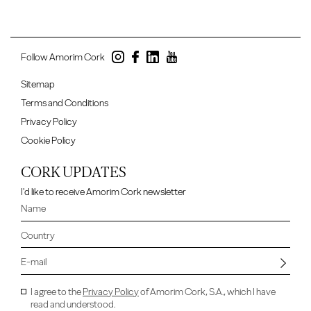
Follow Amorim Cork
Sitemap
Terms and Conditions
Privacy Policy
Cookie Policy
CORK UPDATES
I'd like to receive Amorim Cork newsletter
I agree to the
Privacy Policy
of Amorim Cork, S.A., which I have
read and understood.