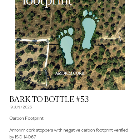
BARK TO BOTTLE #53
19 JUN / 2025
Carbon Footprint
Amorim cork stoppers with negative carbon footprint verified
by ISO 14067