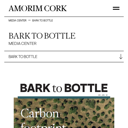
MEDIA CENTER
BARK TO BOTTLE
BARK TO BOTTLE
MEDIA CENTER