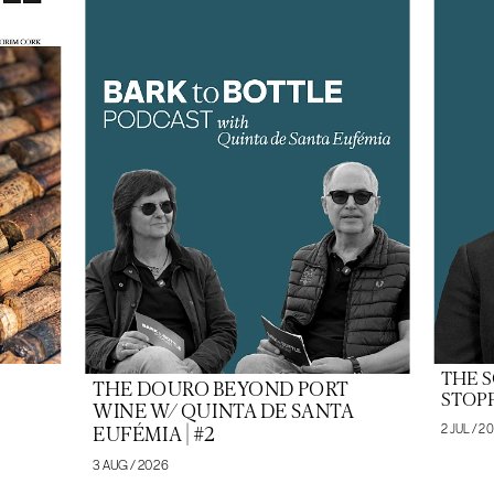
THE 
THE DOURO BEYOND PORT
STOPP
WINE W/ QUINTA DE SANTA
2 JUL / 2
EUFÉMIA | #2
3 AUG / 2026