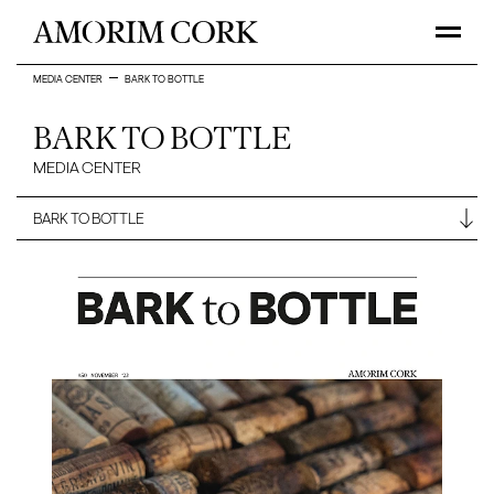
MEDIA CENTER
BARK TO BOTTLE
BARK TO BOTTLE
MEDIA CENTER