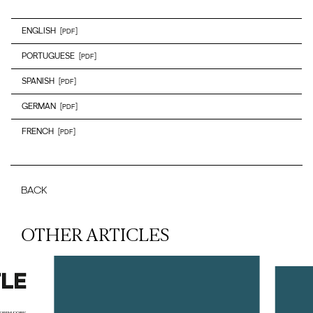
ENGLISH
[PDF]
PORTUGUESE
[PDF]
SPANISH
[PDF]
GERMAN
[PDF]
FRENCH
[PDF]
BACK
OTHER ARTICLES