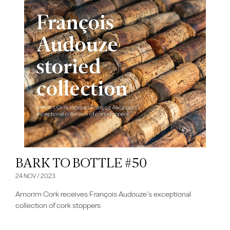
BARK TO BOTTLE #50
24 NOV / 2023
Amorim Cork receives François Audouze’s exceptional
collection of cork stoppers