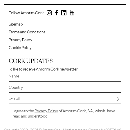
Follow Amorim Cork
Sitemap
Terms and Conditions
Privacy Policy
Cookie Policy
CORK UPDATES
I'd like to receive Amorim Cork newsletter
I agree to the
Privacy Policy
of Amorim Cork, S.A., which I have
read and understood.