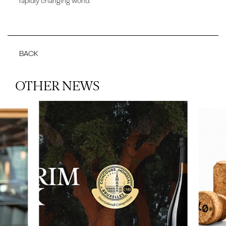
rapidly changing world.
BACK
OTHER NEWS