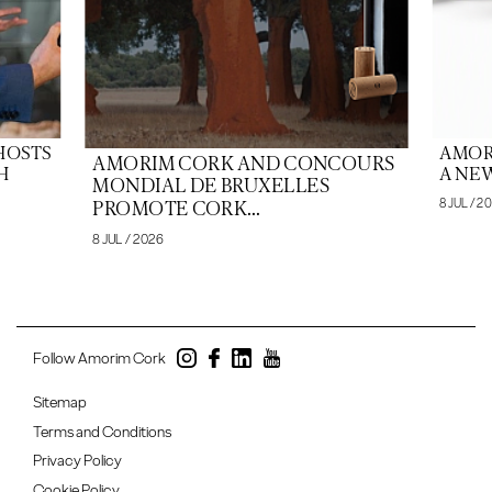
HOSTS
AMOR
AMORIM CORK AND CONCOURS
H
A NEW
MONDIAL DE BRUXELLES
8 JUL / 2
PROMOTE CORK...
8 JUL / 2026
Follow Amorim Cork
Sitemap
Terms and Conditions
Privacy Policy
Cookie Policy