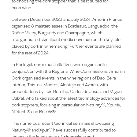
to choosing the cork stopper that is best suited for
each wine.
Between December 2023 and July 2024, Amorim France
organised 8 masterclasses in Bordeaux, Languedoc, the
Rhône Valley, Burgundy and Champagne, which
also generated significant media coverage on the key role
played by cork in winemaking. Further events are planned
for the rest of 2024.
In Portugal, numerous initiatives were organised in
conjunction with the Regional Wine Commissions. Amorim
Cork organised events in the wine regions of Dão, Beira
Interior, Trás-os-Montes, Alentejo and Azores, with
presentations by Luís Botelho, Carlos de Jesus and Miguel
Cabral, who talked about the latest technology advances for
cork stoppers, focusing in particular on Naturity®, Xpür®,
NDtech® and Bee W®.
The numerous recent technical seminars showcasing
Naturity® and Xpür® have successfully contributed to
increase the knowledge of winemakers and