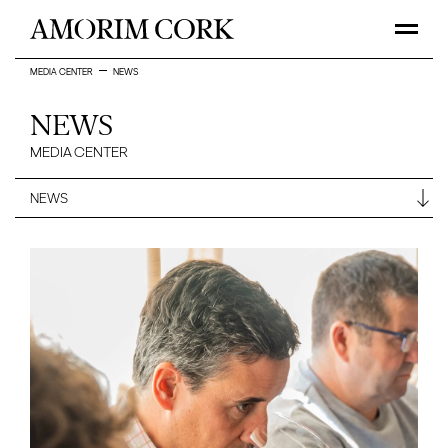
MEDIA CENTER
NEWS
NEWS
MEDIA CENTER