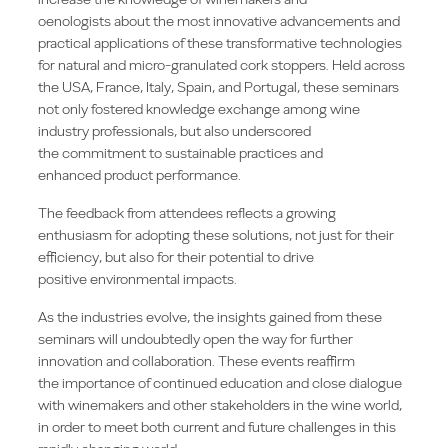
oenologists about the most innovative advancements and
practical applications of these transformative technologies
for natural and micro-granulated cork stoppers. Held across
the USA, France, Italy, Spain, and Portugal, these seminars
not only fostered knowledge exchange among wine
industry professionals, but also underscored
the commitment to sustainable practices and
enhanced product performance.
The feedback from attendees reflects a growing
enthusiasm for adopting these solutions, not just for their
efficiency, but also for their potential to drive
positive environmental impacts.
As the industries evolve, the insights gained from these
seminars will undoubtedly open the way for further
innovation and collaboration. These events reaffirm
the importance of continued education and close dialogue
with winemakers and other stakeholders in the wine world,
in order to meet both current and future challenges in this