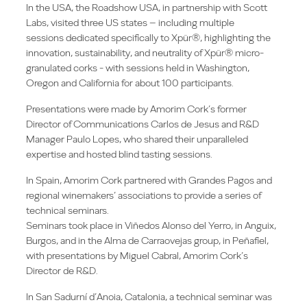
In the USA, the Roadshow USA, in partnership with Scott
Labs, visited three US states – including multiple
sessions dedicated specifically to Xpür®, highlighting the
innovation, sustainability, and neutrality of Xpür® micro-
granulated corks - with sessions held in Washington,
Oregon and California for about 100 participants.
Presentations were made by Amorim Cork’s former
Director of Communications Carlos de Jesus and R&D
Manager Paulo Lopes, who shared their unparalleled
expertise and hosted blind tasting sessions.
In Spain, Amorim Cork partnered with Grandes Pagos and
regional winemakers’ associations to provide a series of
technical seminars.
Seminars took place in Viñedos Alonso del Yerro, in Anguix,
Burgos, and in the Alma de Carraovejas group, in Peñafiel,
with presentations by Miguel Cabral, Amorim Cork’s
Director de R&D.
In San Sadurní d’Anoia, Catalonia, a technical seminar was