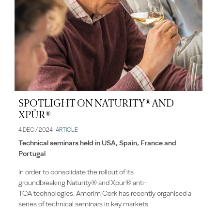
SPOTLIGHT ON NATURITY® AND
XPÜR®
4 DEC / 2024
ARTICLE
Technical seminars held in USA, Spain, France and
Portugal
In order to consolidate the rollout of its
groundbreaking Naturity® and Xpür® anti-
TCA technologies, Amorim Cork has recently organised a
series of technical seminars in key markets.