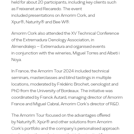
held for about 20 participants, including key clients such
as Freixenet and Recaredo. The event
included presentations on Amorim Cork, and
Xpur®, Naturity® and Bee W®.
Amorim Cork also attended the XV Technical Conference
of the Extremadura Oenology Association, in
Almendralejo – Extremadura and organised events
in conjunction with the wineries, Miguel Torres and Albeti i
Noya.
In France, the Amorim Tour 2024 included technical
seminars, masterclasses and blind tastings in multiple
locations, moderated by Frédéric Brochet, oenologist and
PhD from the University of Bordeaux. The initiative was
coordinated by Franck Autard, managing director of Amorim
France and Miguel Cabral, Amorim Cork’s director of R&D.
The Amorim Tour focused on the advantages offered
by Naturity®, Xpür® and other solutions from Amorim
Cork’s portfolio and the company’s personalised approach