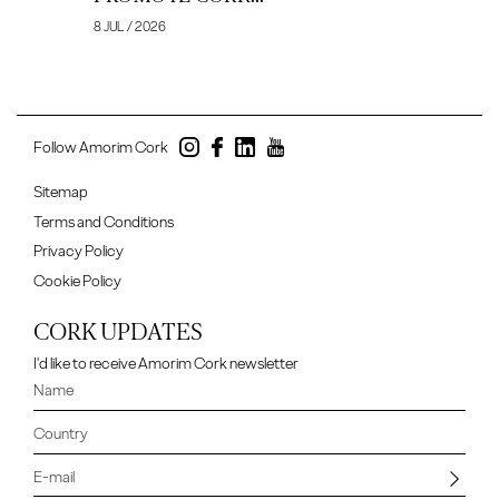
8 JUL / 2026
Follow Amorim Cork
Sitemap
Terms and Conditions
Privacy Policy
Cookie Policy
CORK UPDATES
I'd like to receive Amorim Cork newsletter