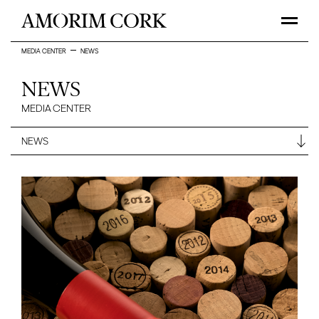
MEDIA CENTER
NEWS
NEWS
MEDIA CENTER