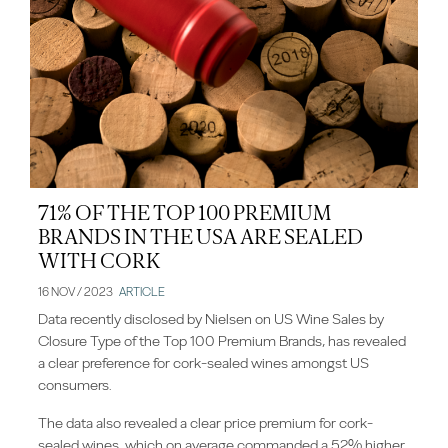
71% OF THE TOP 100 PREMIUM
BRANDS IN THE USA ARE SEALED
WITH CORK
16 NOV / 2023
ARTICLE
Data recently disclosed by Nielsen on US Wine Sales by
Closure Type of the Top 100 Premium Brands, has revealed
a clear preference for cork-sealed wines amongst US
consumers.
The data also revealed a clear price premium for cork-
sealed wines, which on average commanded a 52% higher