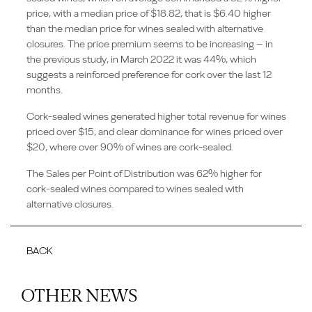
price, with a median price of $18.82, that is $6.40 higher
than the median price for wines sealed with alternative
closures. The price premium seems to be increasing – in
the previous study, in March 2022 it was 44%, which
suggests a reinforced preference for cork over the last 12
months.
Cork-sealed wines generated higher total revenue for wines
priced over $15, and clear dominance for wines priced over
$20, where over 90% of wines are cork-sealed.
The Sales per Point of Distribution was 62% higher for
cork-sealed wines compared to wines sealed with
alternative closures.
BACK
OTHER NEWS