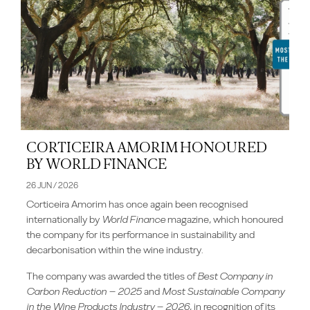
CORTICEIRA AMORIM HONOURED
BY WORLD FINANCE
26 JUN / 2026
Corticeira Amorim has once again been recognised
internationally by
World Finance
magazine, which honoured
the company for its performance in sustainability and
decarbonisation within the wine industry.
The company was awarded the titles of
Best Company in
Carbon Reduction – 2025
and
Most Sustainable Company
in the Wine Products Industry – 2026
, in recognition of its