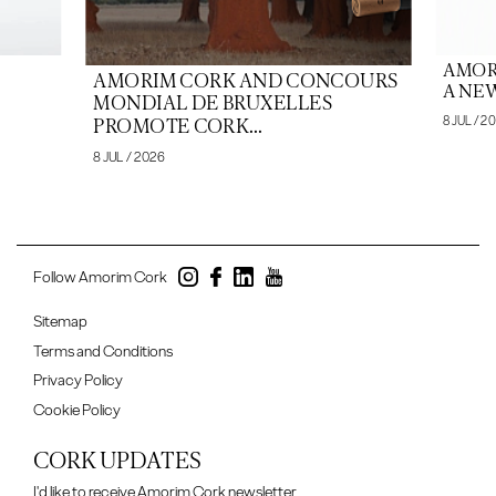
AMOR
AMORIM CORK AND CONCOURS
A NEW
MONDIAL DE BRUXELLES
8 JUL / 2
PROMOTE CORK...
8 JUL / 2026
Follow Amorim Cork
Sitemap
Terms and Conditions
Privacy Policy
Cookie Policy
CORK UPDATES
I'd like to receive Amorim Cork newsletter