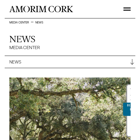
MEDIA CENTER
NEWS
NEWS
MEDIA CENTER