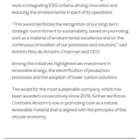
work in integrating ESG criteria, driving innovation and
reducing the environmental impact of its operations.
“This award reinforces the recognition of our long-term
strategic commitment to sustainability, based on promoting
cork as a material of environmental excellence and on the
continuous innovation of our processes and solutions,” said
António Rios de Amorim, Chairman and CEO.
Among the initiatives highlighted are investment in
renewable energy, the electrification of production
processes and the adoption of lower-carbon solutions.
The award for the most sustainable company, which has
been awarded consecutively since 2019, further reinforces
Corticeira Amorim’s role in promoting cork as a natural,
renewable material that is aligned with the principles of the
circular economy.