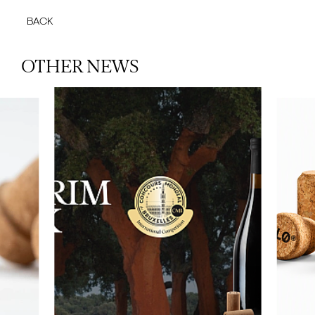
BACK
OTHER NEWS