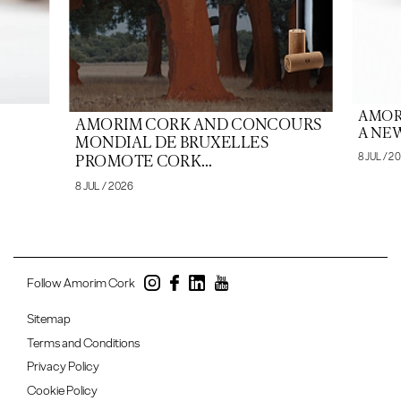
AMOR
AMORIM CORK AND CONCOURS
A NEW
MONDIAL DE BRUXELLES
8 JUL / 2
PROMOTE CORK...
8 JUL / 2026
Follow Amorim Cork
Sitemap
Terms and Conditions
Privacy Policy
Cookie Policy