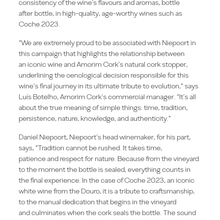
consistency of the wine’s flavours and aromas, bottle
after bottle, in high-quality, age-worthy wines such as
Coche 2023.
“We are extremely proud to be associated with Niepoort in
this campaign that highlights the relationship between
an iconic wine and Amorim Cork’s natural cork stopper,
underlining the oenological decision responsible for this
wine’s final journey in its ultimate tribute to evolution,” says
Luís Botelho, Amorim Cork’s commercial manager. “It’s all
about the true meaning of simple things: time, tradition,
persistence, nature, knowledge, and authenticity.”
Daniel Niepoort, Niepoort’s head winemaker, for his part,
says, “Tradition cannot be rushed. It takes time,
patience and respect for nature. Because from the vineyard
to the moment the bottle is sealed, everything counts in
the final experience. In the case of Coche 2023, an iconic
white wine from the Douro, it is a tribute to craftsmanship,
to the manual dedication that begins in the vineyard
and culminates when the cork seals the bottle. The sound