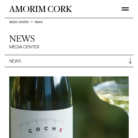
MEDIA CENTER
NEWS
NEWS
MEDIA CENTER