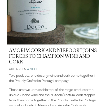
AMORIM CORK AND NIEPOORT JOINS
FORCES TO CHAMPION WINE AND
CORK
4 DEC / 2025
ARTICLE
Two products, one destiny: wine and cork come together in
the Proudly Crafted in Portugal campaign.
These are two unmissable top-of-the range products: the
unique Coche wine and the NDtech® natural cork stopper.
Now, they come together in the Proudly Crafted in Portugal
campaign, in which Niepoort and Amorim Cork work