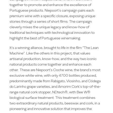
together to promote and enhance the excellence of
Portuguese products. Niepoort’s campaign pairs each
premium wine with a specific closure, exposing unique
stories through a series of short films. The campaign
cleverly mixes the unique legacy and know-how of
traditional techniques with technological innovation to
highlight the best of Portuguese winemaking.
It’s a winning alliance, brought to life in the film “The Lean
Machine”. Like the others in this project, that values
artisanal production, know-how, and the way two iconic
national products come together and enhance each
other. These are Niepoort’s Coche wine, the brand’s most
exclusive white wine, with only 4700 bottles produced,
predominantly made from Rabigato, Viosinho, and Códega
do Larinho grape varieties, and Amorim Cork’s top-of-the-
range natural cork stopper, NDtech®, with Bee W®
biological surface treatment. This treatment combines
two extraordinary natural products, beeswax and cork, in a
pioneering and innovative solution that improves the