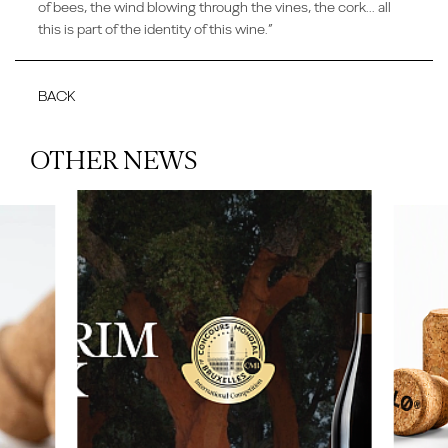
of bees, the wind blowing through the vines, the cork... all
this is part of the identity of this wine.”
BACK
OTHER NEWS