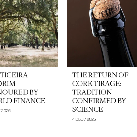
TICEIRA
THE RETURN OF
ORIM
CORK TIRAGE:
OURED BY
TRADITION
LD FINANCE
CONFIRMED BY
SCIENCE
/ 2026
4 DEC / 2025