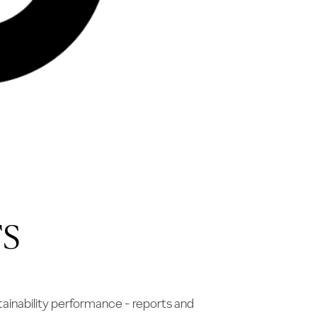
S
ainability performance - reports and