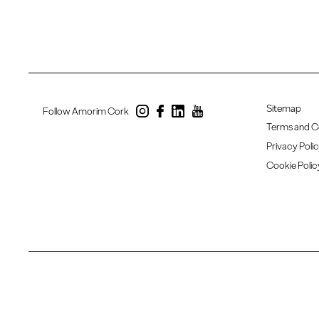
Sitemap
Follow Amorim Cork
Terms and C
Privacy Poli
Cookie Polic
Copyright 2020 - 2026 © Amorim Cork. All rights reserved. Created by
SOFTWAY
.