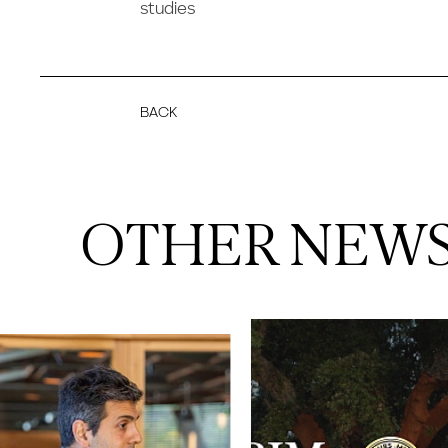
studies
BACK
OTHER NEW