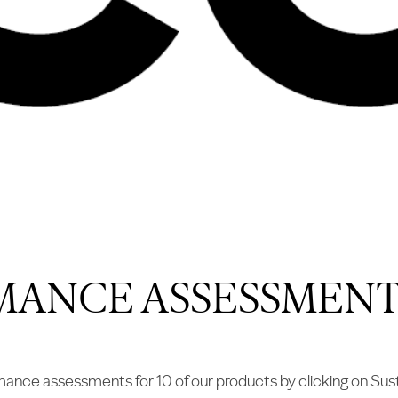
MANCE ASSESSMENT
ce assessments for 10 of our products by clicking on Sust