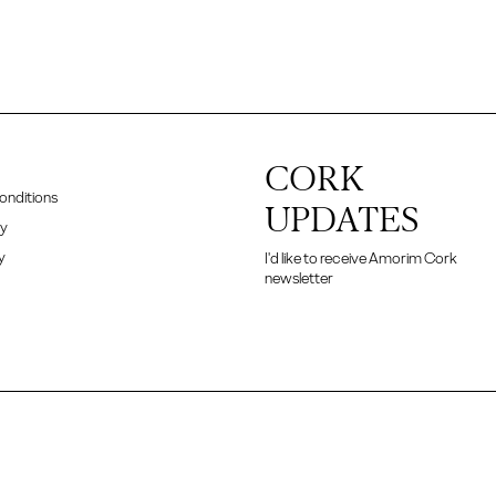
CORK
onditions
UPDATES
cy
y
I'd like to receive Amorim Cork
newsletter