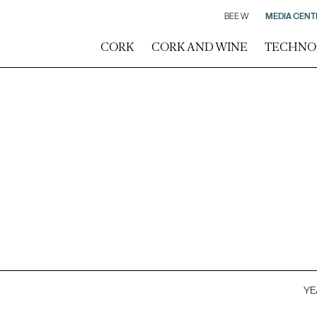
BEE W
MEDIA CENT
CORK
CORK AND WINE
TECHNO