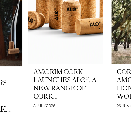
AMORIM CORK
COR
K
LAUNCHES ALØ®, A
AM
RS
NEW RANGE OF
HON
CORK...
WOR
8 JUL / 2026
26 JUN 
...