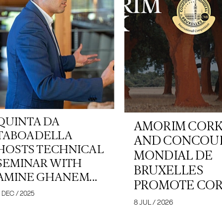
QUINTA DA
AMORIM COR
TABOADELLA
AND CONCOU
HOSTS TECHNICAL
MONDIAL DE
SEMINAR WITH
BRUXELLES
AMINE GHANEM...
PROMOTE CORK
 DEC / 2025
8 JUL / 2026