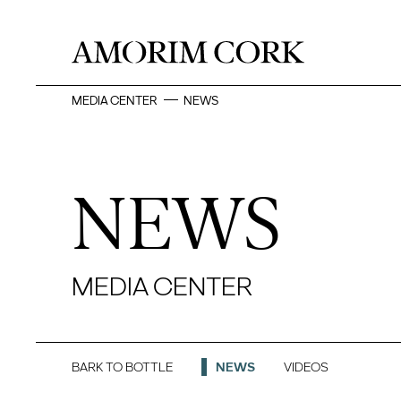
MEDIA CENTER
NEWS
NEWS
MEDIA CENTER
BARK TO BOTTLE
NEWS
VIDEOS