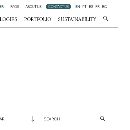
ER
FAQS
ABOUT US
CONTACT US
EN
PT
ES
FR
BG
LOGIES
PORTFOLIO
SUSTAINABILITY