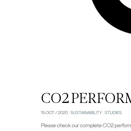
CO2 PERFOR
15 OCT / 2020
SUSTAINABILITY
STUDIES
Please check our complete CO2 performan