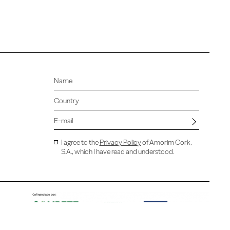
I agree to the
Privacy Policy
of Amorim Cork,
S.A., which I have read and understood.