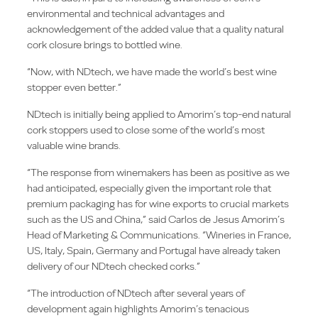
environmental and technical advantages and
acknowledgement of the added value that a quality natural
cork closure brings to bottled wine.
“Now, with NDtech, we have made the world’s best wine
stopper even better.”
NDtech is initially being applied to Amorim’s top-end natural
cork stoppers used to close some of the world’s most
valuable wine brands.
“The response from winemakers has been as positive as we
had anticipated, especially given the important role that
premium packaging has for wine exports to crucial markets
such as the US and China,” said Carlos de Jesus Amorim’s
Head of Marketing & Communications. “Wineries in France,
US, Italy, Spain, Germany and Portugal have already taken
delivery of our NDtech checked corks.”
“The introduction of NDtech after several years of
development again highlights Amorim’s tenacious