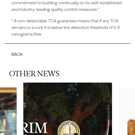
commitment to building continually on its well-established
and industry-leading quality control measures.”
* A non-detectable TCA guarantee means that if any TCA
remains in a cork it is below the detection threshold of 0.5
nanograms/litre.
BACK
OTHER NEWS