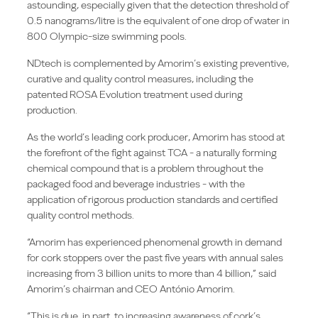
astounding, especially given that the detection threshold of
0.5 nanograms/litre is the equivalent of one drop of water in
800 Olympic-size swimming pools.
NDtech is complemented by Amorim’s existing preventive,
curative and quality control measures, including the
patented ROSA Evolution treatment used during
production.
As the world’s leading cork producer, Amorim has stood at
the forefront of the fight against TCA - a naturally forming
chemical compound that is a problem throughout the
packaged food and beverage industries - with the
application of rigorous production standards and certified
quality control methods.
“Amorim has experienced phenomenal growth in demand
for cork stoppers over the past five years with annual sales
increasing from 3 billion units to more than 4 billion,” said
Amorim’s chairman and CEO António Amorim.
“This is due, in part, to increasing awareness of cork’s