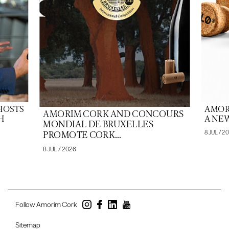
HOSTS
AMOR
AMORIM CORK AND CONCOURS
H
A NEW
MONDIAL DE BRUXELLES
8 JUL / 2
PROMOTE CORK...
8 JUL / 2026
Follow Amorim Cork
Sitemap