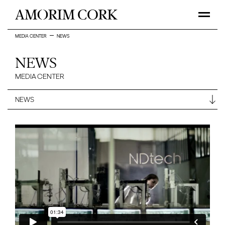
MEDIA CENTER
NEWS
NEWS
MEDIA CENTER