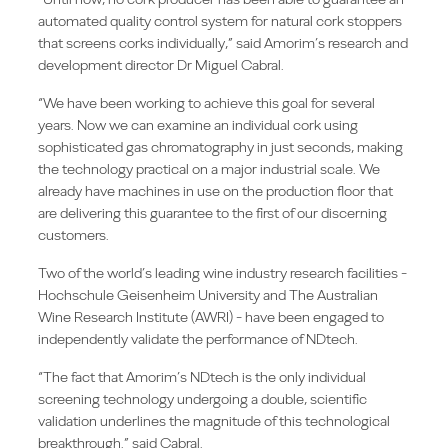
automated quality control system for natural cork stoppers
that screens corks individually,” said Amorim’s research and
development director Dr Miguel Cabral.
“We have been working to achieve this goal for several
years. Now we can examine an individual cork using
sophisticated gas chromatography in just seconds, making
the technology practical on a major industrial scale. We
already have machines in use on the production floor that
are delivering this guarantee to the first of our discerning
customers.
Two of the world’s leading wine industry research facilities -
Hochschule Geisenheim University and The Australian
Wine Research Institute (AWRI) - have been engaged to
independently validate the performance of NDtech.
“The fact that Amorim’s NDtech is the only individual
screening technology undergoing a double, scientific
validation underlines the magnitude of this technological
breakthrough.” said Cabral.