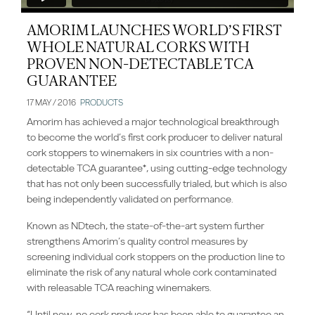
AMORIM LAUNCHES WORLD’S FIRST
WHOLE NATURAL CORKS WITH
PROVEN NON-DETECTABLE TCA
GUARANTEE
17 MAY / 2016
PRODUCTS
Amorim has achieved a major technological breakthrough
to become the world’s first cork producer to deliver natural
cork stoppers to winemakers in six countries with a non-
detectable TCA guarantee*, using cutting-edge technology
that has not only been successfully trialed, but which is also
being independently validated on performance.
Known as NDtech, the state-of-the-art system further
strengthens Amorim’s quality control measures by
screening individual cork stoppers on the production line to
eliminate the risk of any natural whole cork contaminated
with releasable TCA reaching winemakers.
“Until now, no cork producer has been able to guarantee an