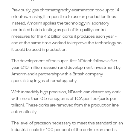
Previously, gas chromatography examination took up to 14
minutes, making it impossible to use on production lines.
Instead, Amorim applies the technology in laboratory-
controlled batch testing as part of its quality control
measures for the 4.2 billion corks it produces each year -
and at the same time worked to improve the technology so
it could be used in production.
The development of the super-fast NDtech follows a five-
year €10 million research and development investment by
Amorim and a partnership with a British company
specialising in gas chromatography.
With incredibly high precision, NDtech can detect any cork
with more than 0.5 nanograms of TCA per litre (parts per
trillion). These corks are removed from the production line
automatically.
The level of precision necessary to meet this standard on an
industrial scale for 100 per cent of the corks examined is